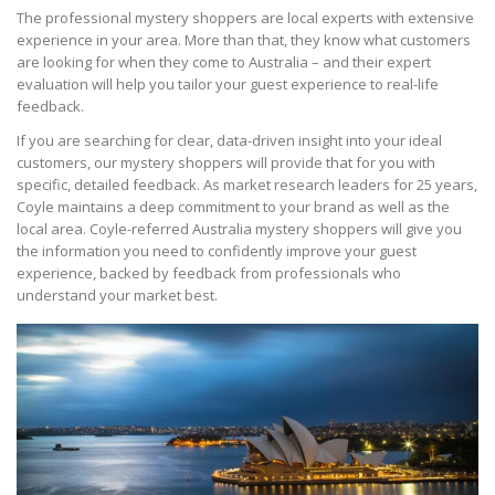
The professional mystery shoppers are local experts with extensive
experience in your area. More than that, they know what customers
are looking for when they come to Australia – and their expert
evaluation will help you tailor your guest experience to real-life
feedback.
If you are searching for clear, data-driven insight into your ideal
customers, our mystery shoppers will provide that for you with
specific, detailed feedback. As market research leaders for 25 years,
Coyle maintains a deep commitment to your brand as well as the
local area. Coyle-referred Australia mystery shoppers will give you
the information you need to confidently improve your guest
experience, backed by feedback from professionals who
understand your market best.