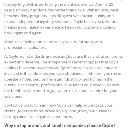
the key to growth is perfecting the client experience. And for 25
years, nobody has done this better than Coyle. With industry-best
benchmarking programs, specific guest satisfaction audits, and
expert independent mystery shoppers, Coyle helps you tailor and
measure your guest experience to keep your customers coming
back again and again.
What sets Coyle apart in the Australia area? It starts with
professional evaluators.
At Coyle, our standards are exacting because that is what our clients
expect and deserve. The independent secret shoppers that Coyle
deploys have extensive knowledge of the Australia area and are
involved in the industries you care about most – whether you run or
operate a hotel, service the retail industry, or sell homes in the
Australia community, professional evaluators will provide you with
the feedback you need to guarantee exceptional service for your
customers.
Contact us today to learn how Coyle can help you engage your
clients, generate fierce brand loyalty, and grow your business
through memorable guest experiences.
Why do top brands and small companies choose Coyle?