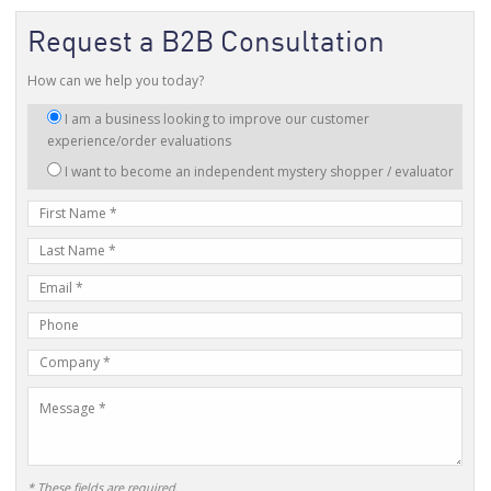
Request a B2B Consultation
How can we help you today?
I
I am a business looking to improve our customer
am
experience/order evaluations
interested
I want to become an independent mystery shopper / evaluator
in:
First
Name
Last
Name
E-
mail
Phone
Address
Number
Company
Name
Message
* These fields are required.