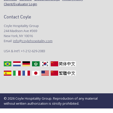
Client/Evaluator Login
Contact Coyle
Coyle Hospitality Group
244 Madison Ave #369
New York, NY 10016
Email:
info@coylehospitality.com
USA & Int'l: +1-212-629-2083
© 2026 Coyle Hospitality Group. Reproduction of any material
without written authorization is strictly prohibited.