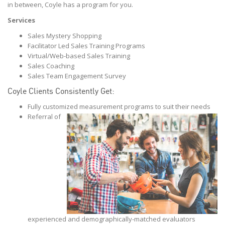
in between, Coyle has a program for you.
Services
Sales Mystery Shopping
Facilitator Led Sales Training Programs
Virtual/Web-based Sales Training
Sales Coaching
Sales Team Engagement Survey
Coyle Clients Consistently Get:
Fully customized measurement programs to suit their needs
Referral of
experienced and demographically-matched evaluators