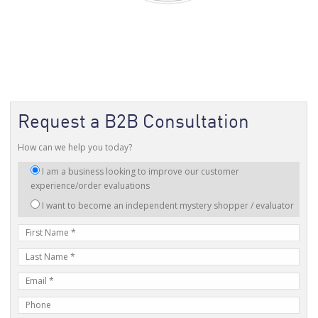
Request a B2B Consultation
How can we help you today?
I
I am a business looking to improve our customer
am
experience/order evaluations
interested
I want to become an independent mystery shopper / evaluator
in:
First
Name
Last
Name
E-
mail
Phone
Address
Number