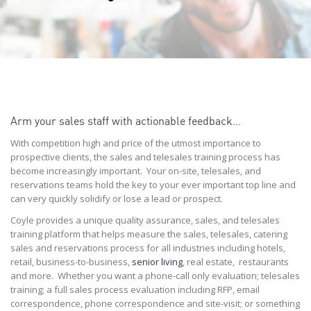
Arm your sales staff with actionable feedback…
With competition high and price of the utmost importance to
prospective clients, the sales and telesales training process has
become increasingly important. Your on-site, telesales, and
reservations teams hold the key to your ever important top line and
can very quickly solidify or lose a lead or prospect.
Coyle provides a unique quality assurance, sales, and telesales
training platform that helps measure the sales, telesales, catering
sales and reservations process for all industries including hotels,
retail, business-to-business,
senior living
, real estate, restaurants
and more. Whether you want a phone-call only evaluation; telesales
training; a full sales process evaluation including RFP, email
correspondence, phone correspondence and site-visit; or something