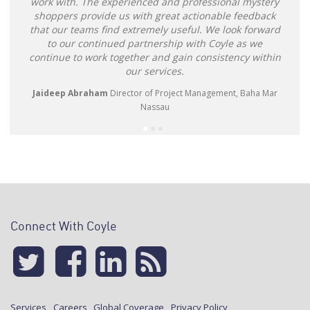
work with. The experienced and professional mystery
shoppers provide us with great actionable feedback
that our teams find extremely useful. We look forward
to our continued partnership with Coyle as we
continue to work together and gain consistency within
our services.
Jaideep Abraham
Director of Project Management, Baha Mar
Nassau
Connect With Coyle
Services
Careers
Global Coverage
Privacy Policy