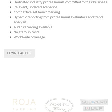
Dedicated industry professionals committed to their business
Relevant, updated scenarios
Competitive set benchmarking
Dynamic reporting from professional evaluators and trend
analysis
Audio recording available
No start-up costs
Worldwide coverage
DOWNLOAD PDF