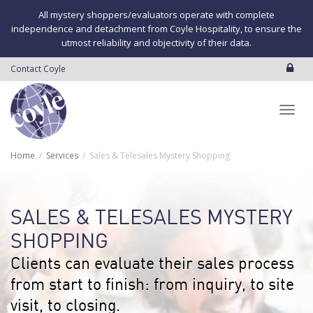
All mystery shoppers/evaluators operate with complete
independence and detachment from Coyle Hospitality, to ensure the
utmost reliability and objectivity of their data.
Contact Coyle
Toggl
Home
Services
Sales & Telesales Mystery Shopping
navig
SALES & TELESALES MYSTERY
SHOPPING
Clients can evaluate their sales process
from start to finish: from inquiry, to site
visit, to closing.