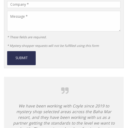
Company
Name
Message
* These fields are required.
* Mystery shopper requests will not be fulfilled using this form
Alternative:
We have been working with Coyle since 2019 to
mystery shop selected areas across the Baha Mar
resort, and they have been working with us as a
partner getting the standards to the level we want to