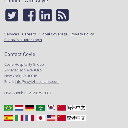
Connect With Coyle
Services
Careers
Global Coverage
Privacy Policy
Client/Evaluator Login
Contact Coyle
Coyle Hospitality Group
244 Madison Ave #369
New York, NY 10016
Email:
info@coylehospitality.com
USA & Int'l: +1-212-629-2083