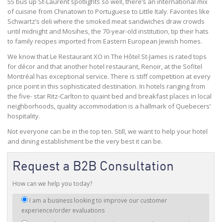
55 bus up St-Laurent spotlights so well, there’s an international mix
of cuisine from Chinatown to Portuguese to Little Italy. Favorites like
Schwartz’s deli where the smoked meat sandwiches draw crowds
until midnight and Mosihes, the 70-year-old institution, tip their hats
to family recipes imported from Eastern European Jewish homes.
We know that Le Restaurant XO in The Hôtel St-James is rated tops
for décor and that another hotel restaurant, Renoir, at the Sofitel
Montréal has exceptional service. There is stiff competition at every
price point in this sophisticated destination. In hotels ranging from
the five- star Ritz-Carlton to quaint bed and breakfast places in local
neighborhoods, quality accommodation is a hallmark of Quebecers’
hospitality.
Not everyone can be in the top ten. Still, we want to help your hotel
and dining establishment be the very best it can be.
Request a B2B Consultation
How can we help you today?
I
I am a business looking to improve our customer
am
experience/order evaluations
interested