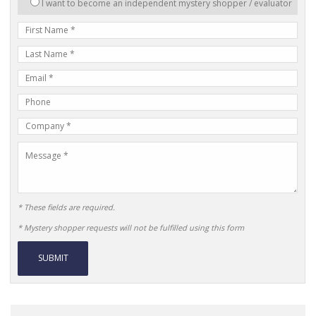
I want to become an independent mystery shopper / evaluator
in:
First
Name
Last
Name
E-
mail
Phone
Address
Number
Company
Name
Message
* These fields are required.
* Mystery shopper requests will not be fulfilled using this form
Alternative: