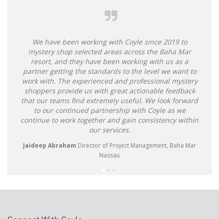
We have been working with Coyle since 2019 to
mystery shop selected areas across the Baha Mar
resort, and they have been working with us as a
partner getting the standards to the level we want to
work with. The experienced and professional mystery
shoppers provide us with great actionable feedback
that our teams find extremely useful. We look forward
to our continued partnership with Coyle as we
continue to work together and gain consistency within
our services.
Jaideep Abraham
Director of Project Management, Baha Mar
Nassau