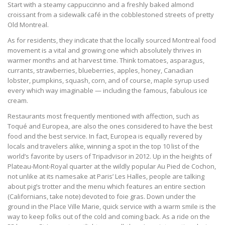
Start with a steamy cappuccinno and a freshly baked almond
croissant from a sidewalk café in the cobblestoned streets of pretty
Old Montreal.
As for residents, they indicate that the locally sourced Montreal food
movement is a vital and growing one which absolutely thrives in
warmer months and at harvest time. Think tomatoes, asparagus,
currants, strawberries, blueberries, apples, honey, Canadian
lobster, pumpkins, squash, corn, and of course, maple syrup used
every which way imaginable — including the famous, fabulous ice
cream.
Restaurants most frequently mentioned with affection, such as
Toqué and Europea, are also the ones considered to have the best
food and the best service. In fact, Europea is equally revered by
locals and travelers alike, winning a spot in the top 10 list of the
world’s favorite by users of Tripadvisor in 2012. Up in the heights of
Plateau-Mont-Royal quarter at the wildly popular Au Pied de Cochon,
not unlike at its namesake at Paris’ Les Halles, people are talking
about pig’s trotter and the menu which features an entire section
(Californians, take note) devoted to foie gras. Down under the
ground in the Place Ville Marie, quick service with a warm smile is the
way to keep folks out of the cold and coming back. As a ride on the