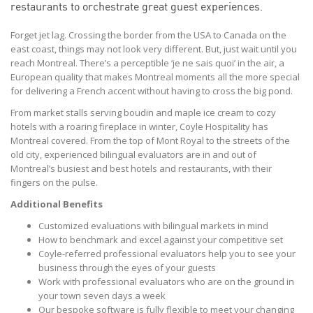
restaurants to orchestrate great guest experiences.
Forget jet lag. Crossing the border from the USA to Canada on the
east coast, things may not look very different. But, just wait until you
reach Montreal. There’s a perceptible ‘je ne sais quoi’ in the air, a
European quality that makes Montreal moments all the more special
for delivering a French accent without having to cross the big pond.
From market stalls serving boudin and maple ice cream to cozy
hotels with a roaring fireplace in winter, Coyle Hospitality has
Montreal covered. From the top of Mont Royal to the streets of the
old city, experienced bilingual evaluators are in and out of
Montreal’s busiest and best hotels and restaurants, with their
fingers on the pulse.
Additional Benefits
Customized evaluations with bilingual markets in mind
How to benchmark and excel against your competitive set
Coyle-referred professional evaluators help you to see your
business through the eyes of your guests
Work with professional evaluators who are on the ground in
your town seven days a week
Our bespoke software is fully flexible to meet your changing