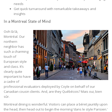
needs
Get quick turnaround with remarkable takeaways and
insights
In a Montreal State of Mind
Ooh là là,
Montréal. Our
northern
neighbor has
such a charming
touch of
European style
and class. It’s
clearly quite
important to have
a cadre of
professional evaluators deployed by Coyle on behalf of our
Canadian cousin clients. And, are they Québécois? Mais oui, bien
sûr.
Montreal dining is wonderful. Visitors can place a béret jauntily upon
the head, then head out to begin the morning ‘dans le style Parisien.’