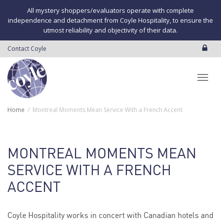
All mystery shoppers/evaluators operate with complete
independence and detachment from Coyle Hospitality, to ensure the
utmost reliability and objectivity of their data.
Contact Coyle
Toggl
Home
Montreal Moments Mean Service With a French Accent
navig
MONTREAL MOMENTS MEAN
SERVICE WITH A FRENCH
ACCENT
Coyle Hospitality works in concert with Canadian hotels and