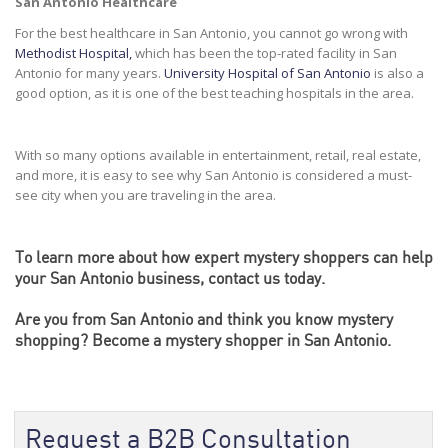
San Antonio Healthcare
For the best healthcare in San Antonio, you cannot go wrong with
Methodist Hospital,
which has been the top-rated facility in San
Antonio for many years.
University Hospital of San Antonio
is also a
good option, as it is one of the best teaching hospitals in the area.
With so many options available in entertainment, retail, real estate,
and more, it is easy to see why San Antonio is considered a must-
see city when you are traveling in the area.
To learn more about how
expert mystery shoppers
can help
your San Antonio business, contact us today.
Are you from San Antonio and think you know mystery
shopping?
Become
a mystery shopper in San Antonio.
Request a B2B Consultation