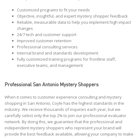
Customized programs to fit your needs
Objective, insightful, and expert mystery shopper feedback
Reliable, measurable data to help you implement high impact
changes
24/7 tech and customer support
Improved customer retention
Professional consulting services
Internal brand and standards development
Fully customized training programs for frontline staff,
executive teams, and management
Professional San Antonio Mystery Shoppers
When it comes to customer experience consulting and mystery
shopping in San Antonio, Coyle has the highest standards in the
industry. We receive thousands of inquiries each year, but we
carefully select only the top 2% to join our professional evaluator
network. By doing this, we guarantee that the professional and
independent mystery shoppers who represent your brand will
provide the best feedback available, allowing your company to make