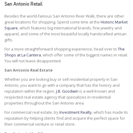
San Antonio Retail
Besides the world-famous San Antonio River Walk, there are other
great locations for shopping. Spend some time at the
Historic Market
Square
, which features big international brands, fine jewelry and
apparel, and some of the most beautiful locally handcrafted artisan
gifts.
For a more straightforward shopping experience, head over to
The
Shops at La Cantera
, which offer some of the biggest names in retail.
You will not leave disappointed.
San Antonio Real Estate
Whether you are looking buy or sell residential property in San
Antonio, you want to go with a company that has the history and
reputation within the region.
J.B. Goodwin
is a well-known and
respected real estate agency that specializes in residential
properties throughout the San Antonio area.
For commercial real estate, try
Investment Realty
, which has made its
reputation by helping clients find and acquire the perfect space for
their commercial venture or retail store.