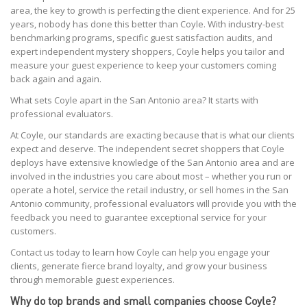
area, the key to growth is perfecting the client experience. And for 25
years, nobody has done this better than Coyle. With industry-best
benchmarking programs, specific guest satisfaction audits, and
expert independent mystery shoppers, Coyle helps you tailor and
measure your guest experience to keep your customers coming
back again and again.
What sets Coyle apart in the San Antonio area? It starts with
professional evaluators.
At Coyle, our standards are exacting because that is what our clients
expect and deserve. The independent secret shoppers that Coyle
deploys have extensive knowledge of the San Antonio area and are
involved in the industries you care about most – whether you run or
operate a hotel, service the retail industry, or sell homes in the San
Antonio community, professional evaluators will provide you with the
feedback you need to guarantee exceptional service for your
customers.
Contact us today to learn how Coyle can help you engage your
clients, generate fierce brand loyalty, and grow your business
through memorable guest experiences.
Why do top brands and small companies choose Coyle?