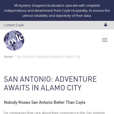
All mystery shoppers/evaluators operate with complete
independence and detachment from Coyle Hospitality, to ensure the
utmost reliability and objectivity of their data.
Contact Coyle
Toggl
Home
San Antonio: Adventure Awaits in Alamo City
navig
SAN ANTONIO: ADVENTURE
AWAITS IN ALAMO CITY
Nobody Knows San Antonio Better Than Coyle
For companies that care about their customers in the San Antonio