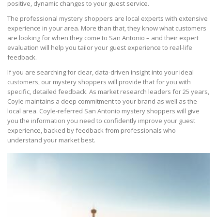
positive, dynamic changes to your guest service.
The professional mystery shoppers are local experts with extensive
experience in your area. More than that, they know what customers
are looking for when they come to San Antonio – and their expert
evaluation will help you tailor your guest experience to real-life
feedback.
If you are searching for clear, data-driven insight into your ideal
customers, our mystery shoppers will provide that for you with
specific, detailed feedback. As market research leaders for 25 years,
Coyle maintains a deep commitment to your brand as well as the
local area. Coyle-referred San Antonio mystery shoppers will give
you the information you need to confidently improve your guest
experience, backed by feedback from professionals who
understand your market best.