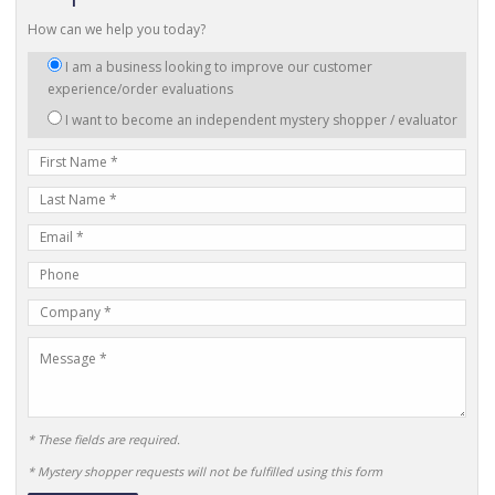
How can we help you today?
I
I am a business looking to improve our customer
am
experience/order evaluations
interested
I want to become an independent mystery shopper / evaluator
in:
First
Name
Last
Name
E-
mail
Phone
Address
Number
Company
Name
Message
* These fields are required.
* Mystery shopper requests will not be fulfilled using this form