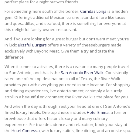
perfect place for a night out with friends.
For something more south of the border,
Carnitas Lonja
is a hidden
gem. Offering traditional Mexican cuisine, standard fare like tacos
and quesadillas, and seafood, there is something for everyone at
this delightful family-owned restaurant.
And if you are looking for a great burger but don’t want meat, you’re
in luck:
Blissful Burgers
offers a variety of cheeseburgers made
exclusively with Beyond Meat. Give them a try and taste the
difference.
When it comes to activities, there is a reason so many people travel
to San Antonio, and that is the
San Antonio River Walk
. Consistently
rated one of the top destinations in all of Texas, the River Walk
provides you with everything you need in one location. For shopping
and dining experiences, live entertainment, or simply a leisurely
stroll in a beautiful environment, the River Walk is the place for you.
And when the day is through, rest your head at one of San Antonio’s
finest luxury hotels. One top choice includes
Hotel Emma
, a former
brewhouse that offers historic luxury and many culinary
experiences. For true decadence and relaxation, book your stay at
the
Hotel Contessa
, with luxury suites, fine dining, and an onsite spa.