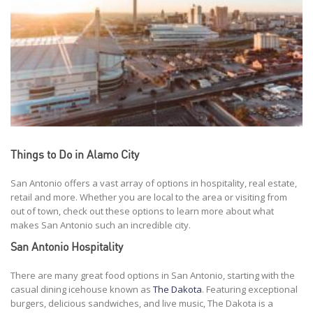
Things to Do in Alamo City
San Antonio offers a vast array of options in hospitality, real estate,
retail and more. Whether you are local to the area or visiting from
out of town, check out these options to learn more about what
makes San Antonio such an incredible city.
San Antonio Hospitality
There are many great food options in San Antonio, starting with the
casual dining icehouse known as
The Dakota
. Featuring exceptional
burgers, delicious sandwiches, and live music, The Dakota is a