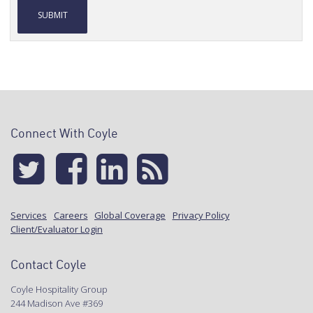
Alternative:
Connect With Coyle
Services
Careers
Global Coverage
Privacy Policy
Client/Evaluator Login
Contact Coyle
Coyle Hospitality Group
244 Madison Ave #369