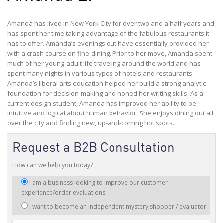
Amanda has lived in New York City for over two and a half years and
has spent her time taking advantage of the fabulous restaurants it
has to offer. Amanda’s evenings out have essentially provided her
with a crash course on fine-dining. Prior to her move, Amanda spent
much of her young-adult life traveling around the world and has
spent many nights in various types of hotels and restaurants.
Amanda’s liberal arts education helped her build a strong analytic
foundation for decision-making and honed her writing skills. As a
current design student, Amanda has improved her ability to be
intuitive and logical about human behavior. She enjoys dining out all
over the city and finding new, up-and-coming hot spots.
Request a B2B Consultation
How can we help you today?
I
I am a business looking to improve our customer
am
experience/order evaluations
interested
I want to become an independent mystery shopper / evaluator
in: