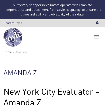
All mystery shoppers/evaluators operate with complete
independence and detachment from Coyle Hospitality, to ensure the
utmost reliability and objectivity of their data.
Contact Coyle
Toggl
Home
Amanda Z.
navig
AMANDA Z.
New York City Evaluator –
Amanda Z.