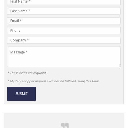
First
Name
Last
Name
E-
mail
Phone
Address
Number
Company
Name
Message
* These fields are required.
* Mystery shopper requests will not be fulfilled using this form
Alternative: