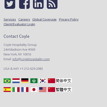
Services
Careers
Global Coverage
Privacy Policy
Client/Evaluator Login
Contact Coyle
Coyle Hospitality Group
244 Madison Ave #369
New York, NY 10016
Email:
info@coylehospitality.com
USA & Int'l: +1-212-629-2083