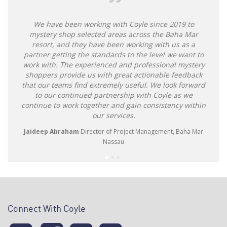
We have been working with Coyle since 2019 to
mystery shop selected areas across the Baha Mar
resort, and they have been working with us as a
partner getting the standards to the level we want to
work with. The experienced and professional mystery
shoppers provide us with great actionable feedback
that our teams find extremely useful. We look forward
to our continued partnership with Coyle as we
continue to work together and gain consistency within
our services.
Jaideep Abraham
Director of Project Management, Baha Mar
Nassau
Connect With Coyle