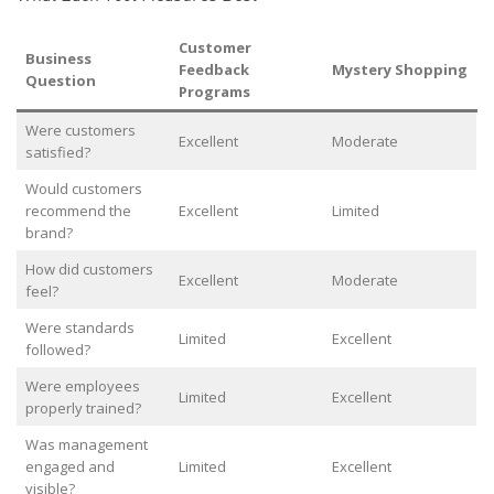
Customer
Business
Feedback
Mystery Shopping
Question
Programs
Were customers
Excellent
Moderate
satisfied?
Would customers
recommend the
Excellent
Limited
brand?
How did customers
Excellent
Moderate
feel?
Were standards
Limited
Excellent
followed?
Were employees
Limited
Excellent
properly trained?
Was management
engaged and
Limited
Excellent
visible?