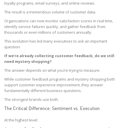
loyalty programs, email surveys, and online reviews.
The result is a tremendous volume of customer data.
Organizations can now monitor satisfaction scores in real time,
identify service failures quickly, and gather feedback from
thousands or even millions of customers annually.
This evolution has led many executives to ask an important
question:
If we’re already collecting customer feedback, do we still
need mystery shopping?
The answer depends on what you’re trying to measure.
While customer feedback programs and mystery shopping both
support customer experience improvement, they answer
fundamentally different business questions.
The strongest brands use both.
The Critical Difference: Sentiment vs. Execution
At the highest level: