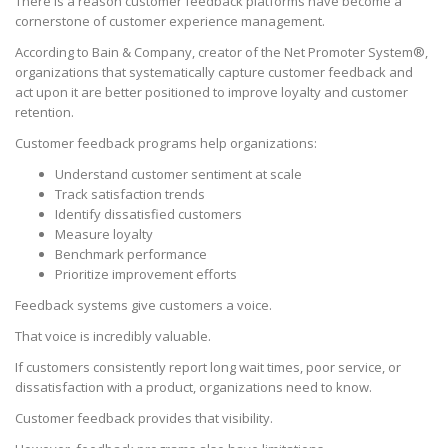
There is a reason customer feedback platforms have become a
cornerstone of customer experience management.
According to Bain & Company, creator of the Net Promoter System®,
organizations that systematically capture customer feedback and
act upon it are better positioned to improve loyalty and customer
retention.
Customer feedback programs help organizations:
Understand customer sentiment at scale
Track satisfaction trends
Identify dissatisfied customers
Measure loyalty
Benchmark performance
Prioritize improvement efforts
Feedback systems give customers a voice.
That voice is incredibly valuable.
If customers consistently report long wait times, poor service, or
dissatisfaction with a product, organizations need to know.
Customer feedback provides that visibility.