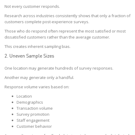
Not every customer responds.
Research across industries consistently shows that only a fraction of
customers complete post-experience surveys.
Those who do respond often represent the most satisfied or most
dissatisfied customers rather than the average customer.
This creates inherent sampling bias.
2. Uneven Sample Sizes
One location may generate hundreds of survey responses.
Another may generate only a handful.
Response volume varies based on:
Location
Demographics
Transaction volume
Survey promotion
Staff engagement
Customer behavior