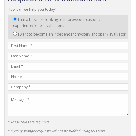
How can we help you today?
I
I am a business looking to improve our customer
am
experience/order evaluations
interested
I want to become an independent mystery shopper / evaluator
in:
First
Name
Last
Name
E-
mail
Phone
Address
Number
Company
Name
Message
* These fields are required.
* Mystery shopper requests will not be fulfilled using this form