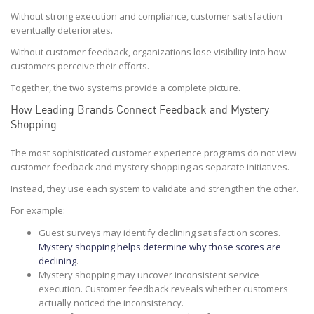
Without strong execution and compliance, customer satisfaction
eventually deteriorates.
Without customer feedback, organizations lose visibility into how
customers perceive their efforts.
Together, the two systems provide a complete picture.
How Leading Brands Connect Feedback and Mystery
Shopping
The most sophisticated customer experience programs do not view
customer feedback and mystery shopping as separate initiatives.
Instead, they use each system to validate and strengthen the other.
For example:
Guest surveys may identify declining satisfaction scores.
Mystery shopping helps determine why those scores are
declining
.
Mystery shopping may uncover inconsistent service
execution. Customer feedback reveals whether customers
actually noticed the inconsistency.