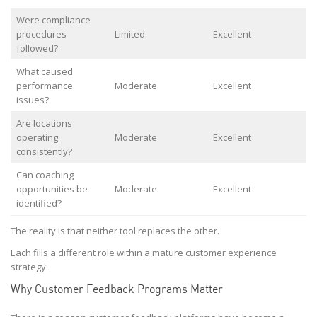
Were compliance
procedures
Limited
Excellent
followed?
What caused
performance
Moderate
Excellent
issues?
Are locations
operating
Moderate
Excellent
consistently?
Can coaching
opportunities be
Moderate
Excellent
identified?
The reality is that neither tool replaces the other.
Each fills a different role within a mature customer experience
strategy.
Why Customer Feedback Programs Matter