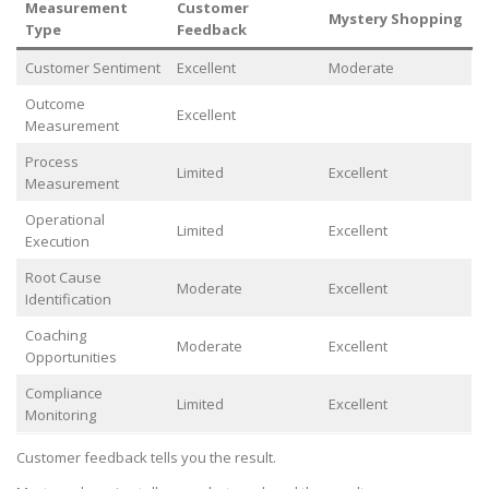
Measurement
Customer
Mystery Shopping
Type
Feedback
Customer Sentiment
Excellent
Moderate
Outcome
Excellent
Measurement
Process
Limited
Excellent
Measurement
Operational
Limited
Excellent
Execution
Root Cause
Moderate
Excellent
Identification
Coaching
Moderate
Excellent
Opportunities
Compliance
Limited
Excellent
Monitoring
Customer feedback tells you the result.