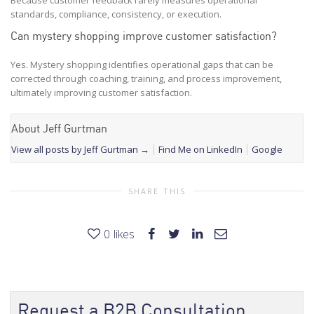
standards, compliance, consistency, or execution.
Can mystery shopping improve customer satisfaction?
Yes. Mystery shopping identifies operational gaps that can be
corrected through coaching, training, and process improvement,
ultimately improving customer satisfaction.
About Jeff Gurtman
View all posts by Jeff Gurtman
→
Find Me on LinkedIn
Google
SHARE THIS
0
likes
Request a B2B Consultation