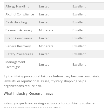
Allergy Handling
Limited
Excellent
Alcohol Compliance
Limited
Excellent
Cash Handling
Limited
Excellent
Payment Accuracy
Moderate
Excellent
Brand Compliance
Limited
Excellent
Service Recovery
Moderate
Excellent
Safety Procedures
Limited
Excellent
Management
Limited
Excellent
Oversight
By identifying procedural failures before they become complaints,
lawsuits, or reputational issues, mystery shopping helps
organizations reduce risk.
What Industry Research Says
Industry experts increasingly advocate for combining customer
feedback with operational observation.