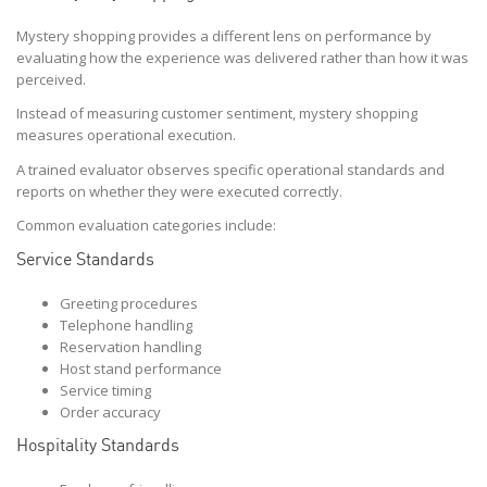
Mystery shopping provides a different lens on performance by
evaluating how the experience was delivered rather than how it was
perceived.
Instead of measuring customer sentiment, mystery shopping
measures operational execution.
A trained evaluator observes specific operational standards and
reports on whether they were executed correctly.
Common evaluation categories include:
Service Standards
Greeting procedures
Telephone handling
Reservation handling
Host stand performance
Service timing
Order accuracy
Hospitality Standards