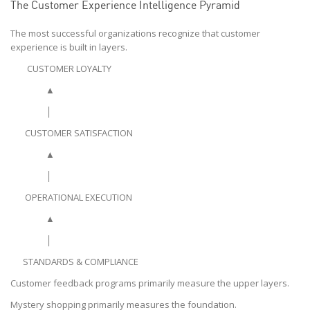
The Customer Experience Intelligence Pyramid
The most successful organizations recognize that customer
experience is built in layers.
CUSTOMER LOYALTY
▲
│
CUSTOMER SATISFACTION
▲
│
OPERATIONAL EXECUTION
▲
│
STANDARDS & COMPLIANCE
Customer feedback programs primarily measure the upper layers.
Mystery shopping primarily measures the foundation.