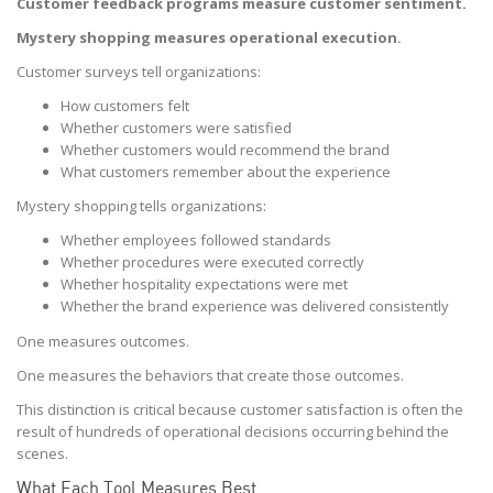
Customer feedback programs measure customer sentiment.
Mystery shopping measures operational execution.
Customer surveys tell organizations:
How customers felt
Whether customers were satisfied
Whether customers would recommend the brand
What customers remember about the experience
Mystery shopping tells organizations:
Whether employees followed standards
Whether procedures were executed correctly
Whether hospitality expectations were met
Whether the brand experience was delivered consistently
One measures outcomes.
One measures the behaviors that create those outcomes.
This distinction is critical because customer satisfaction is often the
result of hundreds of operational decisions occurring behind the
scenes.
What Each Tool Measures Best