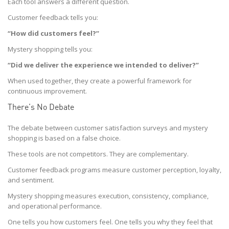
Each tool answers a different question.
Customer feedback tells you:
“How did customers feel?”
Mystery shopping tells you:
“Did we deliver the experience we intended to deliver?”
When used together, they create a powerful framework for
continuous improvement.
There’s No Debate
The debate between customer satisfaction surveys and mystery
shopping is based on a false choice.
These tools are not competitors. They are complementary.
Customer feedback programs measure customer perception, loyalty,
and sentiment.
Mystery shopping measures execution, consistency, compliance,
and operational performance.
One tells you how customers feel. One tells you why they feel that