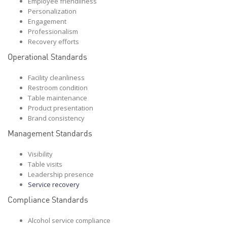
Employee friendliness
Personalization
Engagement
Professionalism
Recovery efforts
Operational Standards
Facility cleanliness
Restroom condition
Table maintenance
Product presentation
Brand consistency
Management Standards
Visibility
Table visits
Leadership presence
Service recovery
Compliance Standards
Alcohol service compliance