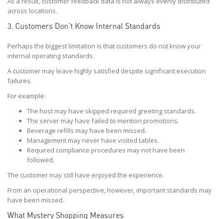
As a result, customer feedback data is not always evenly distributed
across locations.
3. Customers Don’t Know Internal Standards
Perhaps the biggest limitation is that customers do not know your
internal operating standards.
A customer may leave highly satisfied despite significant execution
failures.
For example:
The host may have skipped required greeting standards.
The server may have failed to mention promotions.
Beverage refills may have been missed.
Management may never have visited tables.
Required compliance procedures may not have been
followed.
The customer may still have enjoyed the experience.
From an operational perspective, however, important standards may
have been missed.
What Mystery Shopping Measures