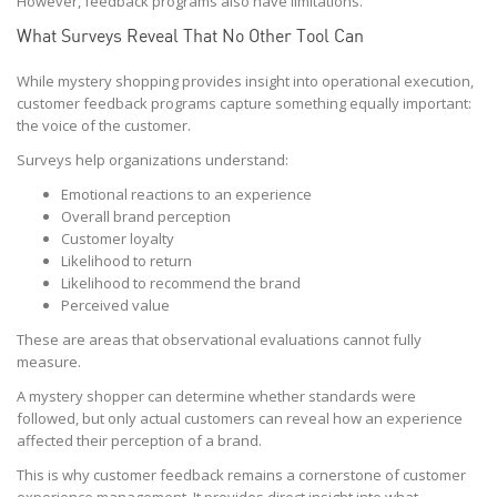
However, feedback programs also have limitations.
What Surveys Reveal That No Other Tool Can
While mystery shopping provides insight into operational execution,
customer feedback programs capture something equally important:
the voice of the customer.
Surveys help organizations understand:
Emotional reactions to an experience
Overall brand perception
Customer loyalty
Likelihood to return
Likelihood to recommend the brand
Perceived value
These are areas that observational evaluations cannot fully
measure.
A mystery shopper can determine whether standards were
followed, but only actual customers can reveal how an experience
affected their perception of a brand.
This is why customer feedback remains a cornerstone of customer