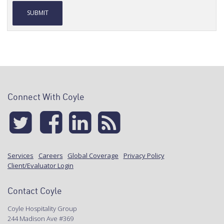
Alternative:
Connect With Coyle
Services
Careers
Global Coverage
Privacy Policy
Client/Evaluator Login
Contact Coyle
Coyle Hospitality Group
244 Madison Ave #369