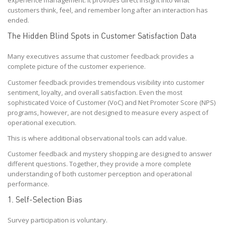
experience management. It provides direct insight into what
customers think, feel, and remember long after an interaction has
ended.
The Hidden Blind Spots in Customer Satisfaction Data
Many executives assume that customer feedback provides a
complete picture of the customer experience.
Customer feedback provides tremendous visibility into customer
sentiment, loyalty, and overall satisfaction. Even the most
sophisticated Voice of Customer (VoC) and Net Promoter Score (NPS)
programs, however, are not designed to measure every aspect of
operational execution.
This is where additional observational tools can add value.
Customer feedback and mystery shopping are designed to answer
different questions. Together, they provide a more complete
understanding of both customer perception and operational
performance.
1. Self-Selection Bias
Survey participation is voluntary.