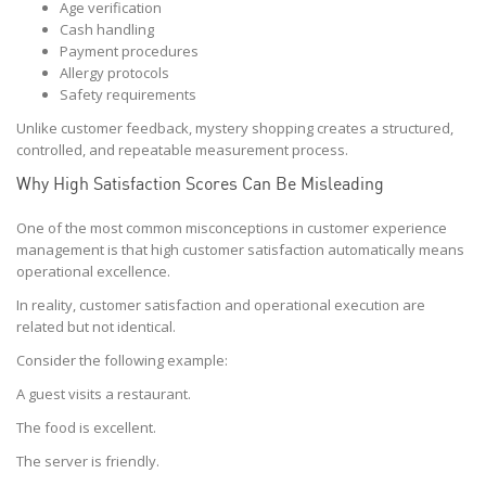
Age verification
Cash handling
Payment procedures
Allergy protocols
Safety requirements
Unlike customer feedback, mystery shopping creates a structured,
controlled, and repeatable measurement process.
Why High Satisfaction Scores Can Be Misleading
One of the most common misconceptions in customer experience
management is that high customer satisfaction automatically means
operational excellence.
In reality, customer satisfaction and operational execution are
related but not identical.
Consider the following example:
A guest visits a restaurant.
The food is excellent.
The server is friendly.