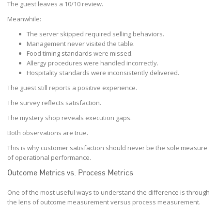
The guest leaves a 10/10 review.
Meanwhile:
The server skipped required selling behaviors.
Management never visited the table.
Food timing standards were missed.
Allergy procedures were handled incorrectly.
Hospitality standards were inconsistently delivered.
The guest still reports a positive experience.
The survey reflects satisfaction.
The mystery shop reveals execution gaps.
Both observations are true.
This is why customer satisfaction should never be the sole measure
of operational performance.
Outcome Metrics vs. Process Metrics
One of the most useful ways to understand the difference is through
the lens of outcome measurement versus process measurement.