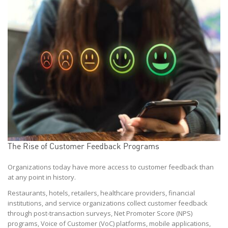
The Rise of Customer Feedback Programs
Organizations today have more access to customer feedback than
at any point in history.
Restaurants, hotels, retailers, healthcare providers, financial
institutions, and service organizations collect customer feedback
through post-transaction surveys, Net Promoter Score (NPS)
programs, Voice of Customer (VoC) platforms, mobile applications,