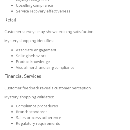
Upselling compliance
Service recovery effectiveness
Retail
Customer surveys may show declining satisfaction.
Mystery shopping identifies:
Associate engagement
Selling behaviors
Product knowledge
Visual merchandising compliance
Financial Services
Customer feedback reveals customer perception.
Mystery shopping validates:
Compliance procedures
Branch standards
Sales process adherence
Regulatory requirements