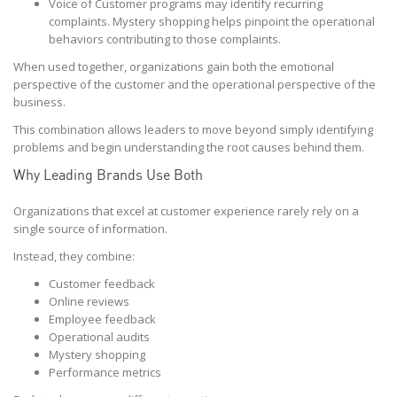
Voice of Customer programs may identify recurring
complaints. Mystery shopping helps pinpoint the operational
behaviors contributing to those complaints.
When used together, organizations gain both the emotional
perspective of the customer and the operational perspective of the
business.
This combination allows leaders to move beyond simply identifying
problems and begin understanding the root causes behind them.
Why Leading Brands Use Both
Organizations that excel at customer experience rarely rely on a
single source of information.
Instead, they combine:
Customer feedback
Online reviews
Employee feedback
Operational audits
Mystery shopping
Performance metrics