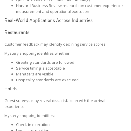
Harvard Business Review research on customer experience
measurement and operational execution
Real-World Applications Across Industries
Restaurants
Customer feedback may identify declining service scores.
Mystery shopping identifies whether:
Greeting standards are followed
Service timing is acceptable
Managers are visible
Hospitality standards are executed
Hotels
Guest surveys may reveal dissatisfaction with the arrival
experience.
Mystery shopping identifies:
Check-in execution
Loyalty recognition