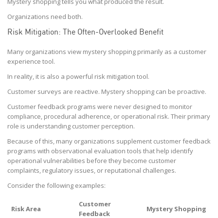
Mystery shopping tells you what produced the result.
Organizations need both.
Risk Mitigation: The Often-Overlooked Benefit
Many organizations view mystery shopping primarily as a customer
experience tool.
In reality, it is also a powerful risk mitigation tool.
Customer surveys are reactive. Mystery shopping can be proactive.
Customer feedback programs were never designed to monitor
compliance, procedural adherence, or operational risk. Their primary
role is understanding customer perception.
Because of this, many organizations supplement customer feedback
programs with observational evaluation tools that help identify
operational vulnerabilities before they become customer
complaints, regulatory issues, or reputational challenges.
Consider the following examples:
Customer
Risk Area
Mystery Shopping
Feedback