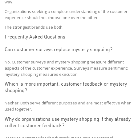
way.
Organizations seeking a complete understanding of the customer
experience should not choose one over the other.
The strongest brands use both.
Frequently Asked Questions
Can customer surveys replace mystery shopping?
No. Customer surveys and mystery shopping measure different
aspects of the customer experience. Surveys measure sentiment;
mystery shopping measures execution.
Which is more important: customer feedback or mystery
shopping?
Neither. Both serve different purposes and are most effective when
used together.
Why do organizations use mystery shopping if they already
collect customer feedback?
Because customer feedback rarely measures operational