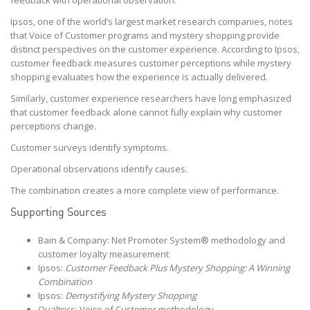
Ipsos, one of the world’s largest market research companies, notes
that Voice of Customer programs and mystery shopping provide
distinct perspectives on the customer experience. According to Ipsos,
customer feedback measures customer perceptions while mystery
shopping evaluates how the experience is actually delivered.
Similarly, customer experience researchers have long emphasized
that customer feedback alone cannot fully explain why customer
perceptions change.
Customer surveys identify symptoms.
Operational observations identify causes.
The combination creates a more complete view of performance.
Supporting Sources
Bain & Company: Net Promoter System® methodology and
customer loyalty measurement
Ipsos:
Customer Feedback Plus Mystery Shopping: A Winning
Combination
Ipsos:
Demystifying Mystery Shopping
Qualtrics: Voice of Customer methodology