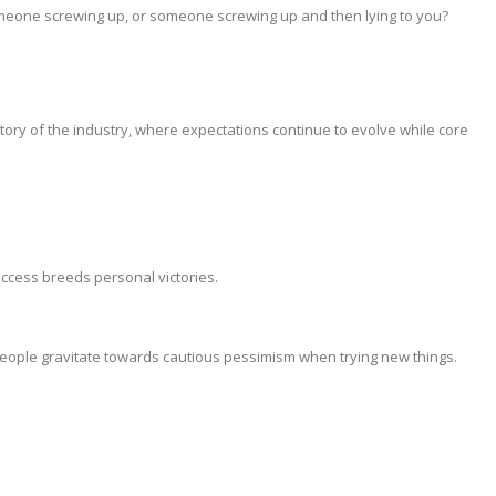
meone screwing up, or someone screwing up and then lying to you?
tory of the industry, where expectations continue to evolve while core
ccess breeds personal victories.
ople gravitate towards cautious pessimism when trying new things.