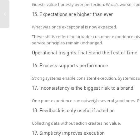
Guests value honesty over perfection. What’s worse, so
15. Expectations are higher than ever
What was once exceptional is now expected.
These shifts reflect the broader customer experience his
service principles remain unchanged.
Operational Insights That Stand the Test of Time
16. Process supports performance
Strong systems enable consistent execution. Systemic su
17. Inconsistency is the biggest risk to a brand
One poor experience can outweigh several good ones. Pe
18. Feedback is only useful if acted on
Collecting data without action creates no value.
19. Simplicity improves execution