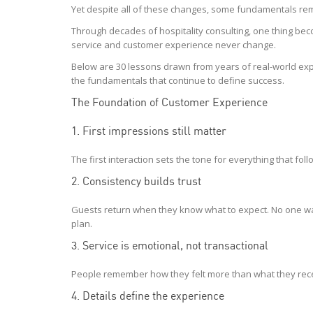
Yet despite all of these changes, some fundamentals re
Through decades of hospitality consulting, one thing bec
service and customer experience never change.
Below are 30 lessons drawn from years of real-world exp
the fundamentals that continue to define success.
The Foundation of Customer Experience
1. First impressions still matter
The first interaction sets the tone for everything that fol
2. Consistency builds trust
Guests return when they know what to expect. No one wan
plan.
3. Service is emotional, not transactional
People remember how they felt more than what they rec
4. Details define the experience