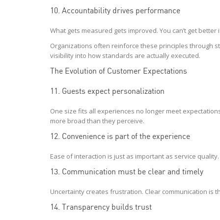
10. Accountability drives performance
What gets measured gets improved. You can’t get better i
Organizations often reinforce these principles through s
visibility into how standards are actually executed.
The Evolution of Customer Expectations
11. Guests expect personalization
One size fits all experiences no longer meet expectations. 
more broad than they perceive.
12. Convenience is part of the experience
Ease of interaction is just as important as service qualit
13. Communication must be clear and timely
Uncertainty creates frustration. Clear communication is t
14. Transparency builds trust