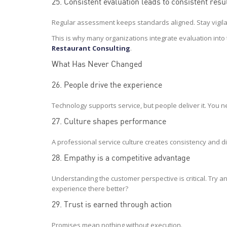
25. Consistent evaluation leads to consistent resu
Regular assessment keeps standards aligned. Stay vigila
This is why many organizations integrate evaluation into 
Restaurant Consulting
.
What Has Never Changed
26. People drive the experience
Technology supports service, but people deliver it. You n
27. Culture shapes performance
A professional service culture creates consistency and di
28. Empathy is a competitive advantage
Understanding the customer perspective is critical. Try
experience there better?
29. Trust is earned through action
Promises mean nothing without execution.