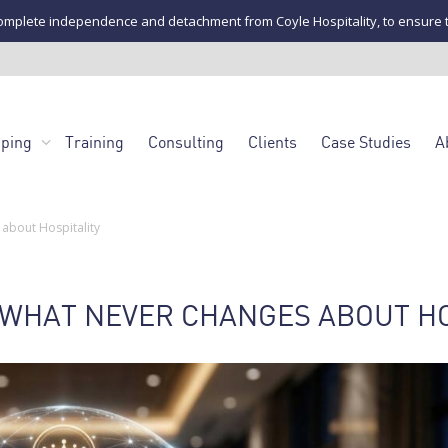
mplete independence and detachment from Coyle Hospitality, to ensure the u
pping
Training
Consulting
Clients
Case Studies
A
about Hospitality
: WHAT NEVER CHANGES ABOUT H