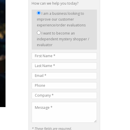
How can we help you today?
I
I am a business looking to
am
improve our customer
interested
experience/order evaluations
in:
I want to become an
independent mystery shopper /
evaluator
First
Name
Last
Name
E-
mail
Phone
Address
Number
Company
Name
Message
* These fields are required.