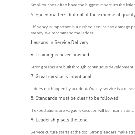
Small touches often have the biggest impact. It’s the little 
5. Speed matters, but not at the expense of qualit
Efficiency is important, but rushed service can damage 
steady, we recommend the ladder.
Lessons in Service Delivery
6. Training is never finished
Strong teams are built through continuous development. 
7. Great service is intentional
It does not happen by accident. Quality service is a meas
8. Standards must be clear to be followed
If expectations are vague, execution will be inconsistent
9. Leadership sets the tone
Service culture starts at the top. Strong leaders make s