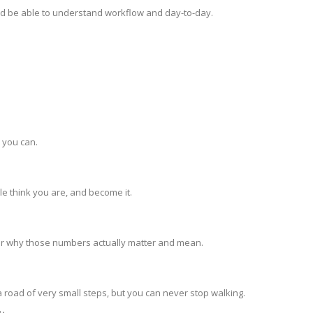
d be able to understand workflow and day-to-day.
s you can.
le think you are, and become it.
ber why those numbers actually matter and mean.
 road of very small steps, but you can never stop walking.