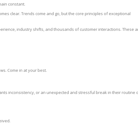
main constant.
omes clear. Trends come and go, but the core principles of exceptional
erience, industry shifts, and thousands of customer interactions. These a
lows. Come in at your best.
ts inconsistency, or an unexpected and stressful break in their routine 
eived.