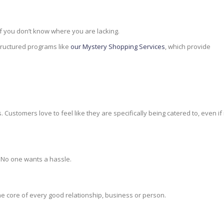
f you don’t know where you are lacking.
tructured programs like
our Mystery Shopping Services
, which provide
Customers love to feel like they are specifically being catered to, even if i
y. No one wants a hassle.
he core of every good relationship, business or person.