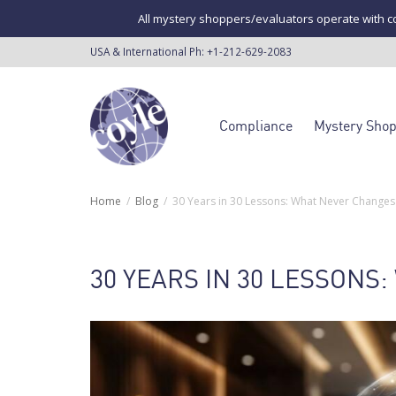
All mystery shoppers/evaluators operate with co
USA & International Ph:
+1-212-629-2083
Compliance
Mystery Sho
Home
Blog
30 Years in 30 Lessons: What Never Changes 
30 YEARS IN 30 LESSONS