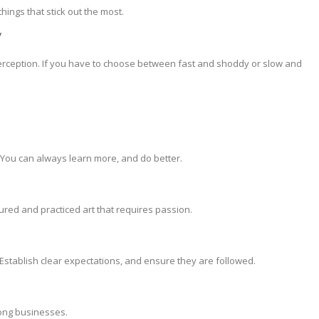
things that stick out the most.
y
perception. If you have to choose between fast and shoddy or slow and
You can always learn more, and do better.
ured and practiced art that requires passion.
. Establish clear expectations, and ensure they are followed.
trong businesses.