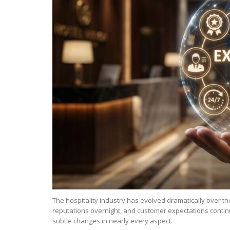
The hospitality industry has evolved dramatically over 
reputations overnight, and customer expectations contin
subtle changes in nearly every aspect.