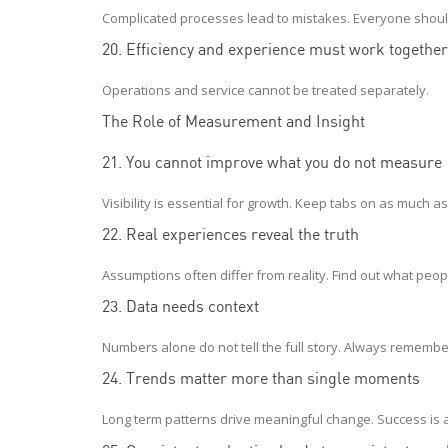
Complicated processes lead to mistakes. Everyone shoul
20. Efficiency and experience must work together
Operations and service cannot be treated separately.
The Role of Measurement and Insight
21. You cannot improve what you do not measure
Visibility is essential for growth. Keep tabs on as much a
22. Real experiences reveal the truth
Assumptions often differ from reality. Find out what peop
23. Data needs context
Numbers alone do not tell the full story. Always remem
24. Trends matter more than single moments
Long term patterns drive meaningful change. Success is a