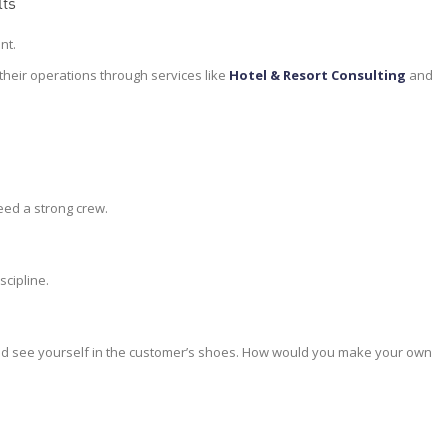
lts
nt.
their operations through services like
Hotel & Resort Consulting
and
eed a strong crew.
scipline.
 and see yourself in the customer’s shoes. How would you make your own