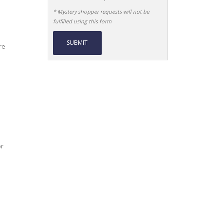
* Mystery shopper requests will not be
fulfilled using this form
re
Alternative:
or