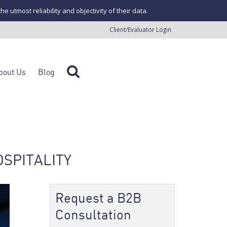
tmost reliability and objectivity of their data.
Client/Evaluator Login
bout Us
Blog
OSPITALITY
Request a B2B
Consultation