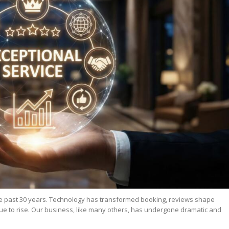
the past 30 years. Technology has transformed booking, reviews shape
ue to rise. Our business, like many others, has undergone dramatic and