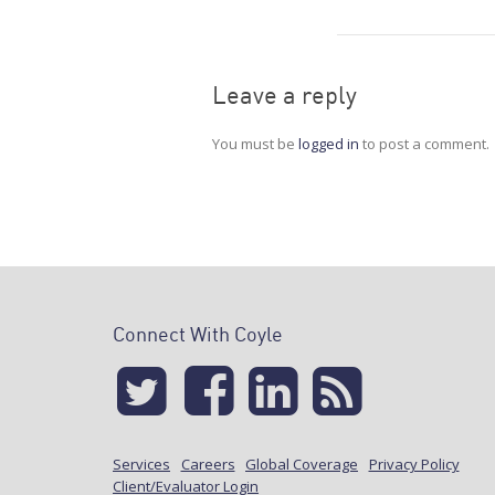
Leave a reply
You must be
logged in
to post a comment.
Connect With Coyle
Services
Careers
Global Coverage
Privacy Policy
Client/Evaluator Login