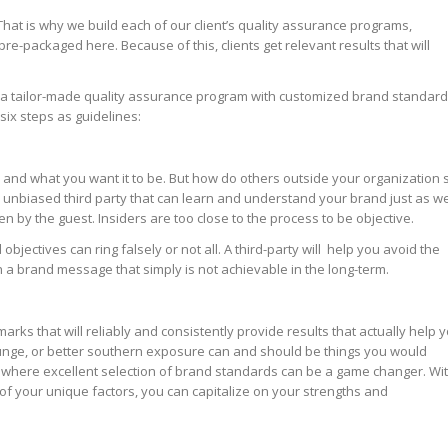
That is why we build each of our client’s quality assurance programs,
e-packaged here. Because of this, clients get relevant results that will
p a tailor-made quality assurance program with customized brand standar
 six steps as guidelines:
 and what you want it to be. But how do others outside your organization 
, unbiased third party that can learn and understand your brand just as we
een by the guest. Insiders are too close to the process to be objective.
ectives can ring falsely or not all. A third-party will help you avoid the
orth a brand message that simply is not achievable in the long-term.
arks that will reliably and consistently provide results that actually help 
lounge, or better southern exposure can and should be things you would
s where excellent selection of brand standards can be a game changer. Wi
of your unique factors, you can capitalize on your strengths and