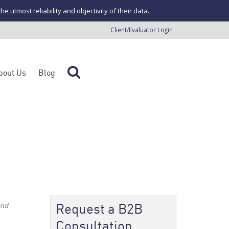
tmost reliability and objectivity of their data.
Client/Evaluator Login
bout Us
Blog
Request a B2B
and
Consultation