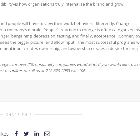
ibility–is how organizations truly internalize the brand and grow.
 and people will have to view their work behaviors differently. Change is
rt a company’s morale. People’s reaction to change is often categorized b
, anger, bargaining, depression, testing, and finally, acceptance. (Conner,199
 sees the bigger picture, and allow input. The most successful programs w
ment input creates ownership, and ownership creates a desire for long-
tegies for over 200 hospitality companies worldwide.
If you would like to lea
act us
online
, or call us at 212-629-2083 ext. 106.
SHARE THIS
likes