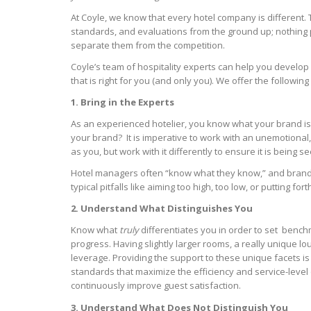
At Coyle, we know that every hotel company is different. 
standards, and evaluations from the ground up; nothing pr
separate them from the competition.
Coyle’s team of hospitality experts can help you develo
that is right for you (and only you). We offer the following
1. Bring in the Experts
As an experienced hotelier, you know what your brand is
your brand? It is imperative to work with an unemotional
as you, but work with it differently to ensure it is being s
Hotel managers often “know what they know,” and brand obj
typical pitfalls like aiming too high, too low, or putting f
2. Understand What Distinguishes You
Know what
truly
differentiates you in order to set benchm
progress. Having slightly larger rooms, a really unique 
leverage. Providing the support to these unique facets i
standards that maximize the efficiency and service-level 
continuously improve guest satisfaction.
3. Understand What Does Not Distinguish You