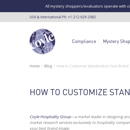
All mystery shoppers/evaluators operate with co
USA & International Ph:
+1-212-629-2083
Compliance
Mystery Sho
Home
Blog
How to Customize Standards to Your Brand
HOW TO CUSTOMIZE STA
Coyle Hospitality Group
—a market leader in designing an
market research services exclusively to hospitality comp
your best brand image.