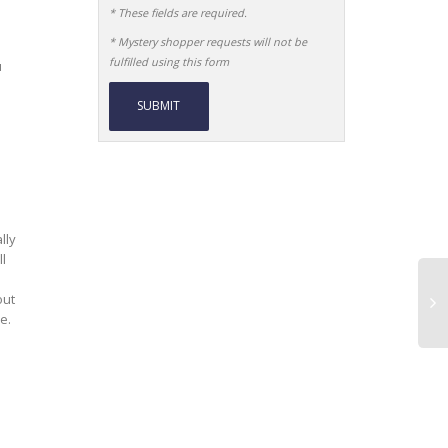
* These fields are required.
* Mystery shopper requests will not be
fulfilled using this form
u
Alternative:
lly
l
out
e.