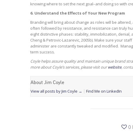
knowing where to set the next goal–and doing so with cred
6. Understand the Effects of Your New Program
Branding will bring about change as roles will be altered,
often followed by resistance, and resistance can truly hu
eight distinctive phases: stability, immobilization, denial
Cheng & Petrovic-Lazarevic, 2005b). Make sure your staff
administer are constantly tweaked and modified. Manage
term success.
Coyle helps assure quality and maintain unique brand stra
more about Coyle’s services, please visit our
website
, cont
About Jim Coyle
View all posts by Jim Coyle
→
Find Me on LinkedIn
0