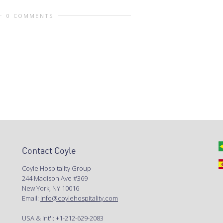
0 COMMENTS
Contact Coyle
Coyle Hospitality Group
244 Madison Ave #369
New York, NY 10016
Email:
info@coylehospitality.com
USA & Int'l: +1-212-629-2083