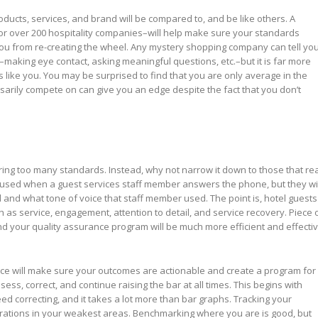
ducts, services, and brand will be compared to, and be like others. A
 over 200 hospitality companies–will help make sure your standards
ou from re-creating the wheel. Any mystery shopping company can tell yo
aking eye contact, asking meaningful questions, etc.–but it is far more
like you. You may be surprised to find that you are only average in the
essarily compete on can give you an edge despite the fact that you don’t
ing too many standards. Instead, why not narrow it down to those that rea
is used when a guest services staff member answers the phone, but they wil
and what tone of voice that staff member used. The point is, hotel guests
ch as service, engagement, attention to detail, and service recovery. Piece 
 and your quality assurance program will be much more efficient and effectiv
ience will make sure your outcomes are actionable and create a program for
sess, correct, and continue raising the bar at all times. This begins with
eed correcting, and it takes a lot more than bar graphs. Tracking your
rations in your weakest areas. Benchmarking where you are is good, but