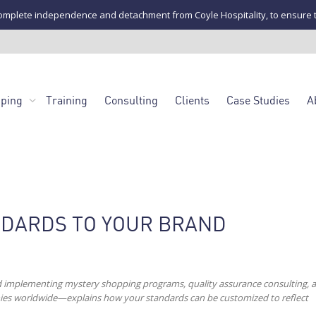
mplete independence and detachment from Coyle Hospitality, to ensure the u
pping
Training
Consulting
Clients
Case Studies
A
NDARDS TO YOUR BRAND
d implementing mystery shopping programs, quality assurance consulting, 
anies worldwide—explains how your standards can be customized to reflect