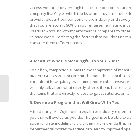
Unless you are lucky enough to lack competitors, your pro
company like Coyle–which tracks brand measurements for
provide relevant comparisons to the industry and save y
that you are scoring 90% on your engagement standards–m
useful to know how that performance compares to others 
relative world. Perfecting the factors that you don’t nec
consider them differentiators.
4. Measure What is Meaningful to Your Guest
Too often, companies submit to the temptation of measur
matter? Guests will not care much about the script that 
care about how quickly that same phone call is answered 
will only talk about what directly affects them: factors su
the items that are directly related to guest satisfaction,
5. Develop a Program that Will Grow With You
A third-party like Coyle with a wealth of industry exper
you that will evolve as you do. The goal is to be able to as
superior data modeling to truly identify the trends that n
departmental scores over time can lead to improved ope