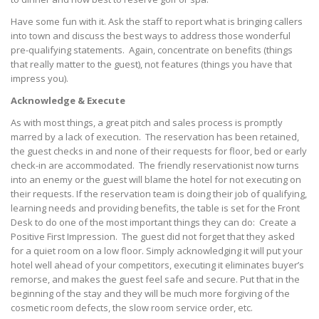
Have some fun with it. Ask the staff to report what is bringing callers
into town and discuss the best ways to address those wonderful
pre-qualifying statements. Again, concentrate on benefits (things
that really matter to the guest), not features (things you have that
impress you).
Acknowledge & Execute
As with most things, a great pitch and sales process is promptly
marred by a lack of execution. The reservation has been retained,
the guest checks in and none of their requests for floor, bed or early
check-in are accommodated. The friendly reservationist now turns
into an enemy or the guest will blame the hotel for not executing on
their requests. If the reservation team is doing their job of qualifying,
learning needs and providing benefits, the table is set for the Front
Desk to do one of the most important things they can do: Create a
Positive First Impression. The guest did not forget that they asked
for a quiet room on a low floor. Simply acknowledging it will put your
hotel well ahead of your competitors, executing it eliminates buyer’s
remorse, and makes the guest feel safe and secure. Put that in the
beginning of the stay and they will be much more forgiving of the
cosmetic room defects, the slow room service order, etc.