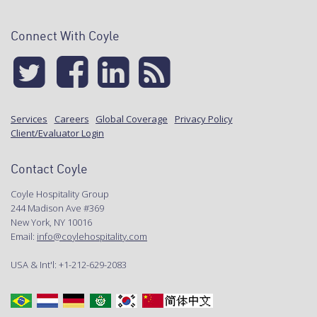
Connect With Coyle
Services
Careers
Global Coverage
Privacy Policy
Client/Evaluator Login
Contact Coyle
Coyle Hospitality Group
244 Madison Ave #369
New York, NY 10016
Email:
info@coylehospitality.com
USA & Int'l: +1-212-629-2083