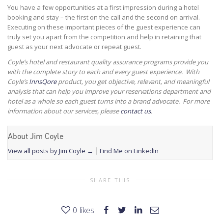
You have a few opportunities at a first impression during a hotel
booking and stay – the first on the call and the second on arrival.
Executing on these important pieces of the guest experience can
truly set you apart from the competition and help in retaining that
guest as your next advocate or repeat guest.
Coyle’s hotel and restaurant quality assurance programs provide you
with the complete story to each and every guest experience. With
Coyle’s
InnsQore
product, you get objective, relevant, and meaningful
analysis that can help you improve your reservations department and
hotel as a whole so each guest turns into a brand advocate. For more
information about our services, please
contact us
.
About Jim Coyle
View all posts by Jim Coyle
→
Find Me on LinkedIn
SHARE THIS
0
likes