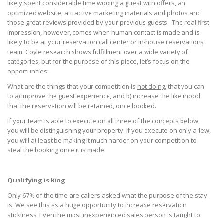
likely spent considerable time wooing a guest with offers, an
optimized website, attractive marketing materials and photos and
those great reviews provided by your previous guests. The real first
impression, however, comes when human contact is made and is
likely to be at your reservation call center or in-house reservations
team. Coyle research shows fulfillment over a wide variety of
categories, but for the purpose of this piece, let’s focus on the
opportunities:
What are the things that your competition is
not doing
, that you can
to a) improve the guest experience, and b) increase the likelihood
that the reservation will be retained, once booked.
If your team is able to execute on all three of the concepts below,
you will be distinguishing your property. If you execute on only a few,
you will at least be making it much harder on your competition to
steal the booking once it is made.
Qualifying is King
Only 67% of the time are callers asked what the purpose of the stay
is. We see this as a huge opportunity to increase reservation
stickiness. Even the most inexperienced sales person is taught to