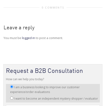
0 COMMENTS
Leave a reply
You must be
logged in
to post a comment.
Request a B2B Consultation
How can we help you today?
I
I am a business looking to improve our customer
am
experience/order evaluations
interested
I want to become an independent mystery shopper / evaluator
in: