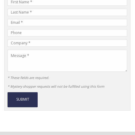
First
Name
Last
Name
E-
mail
Phone
Address
Number
Company
Name
Message
* These fields are required.
* Mystery shopper requests will not be fulfilled using this form
Alternative: