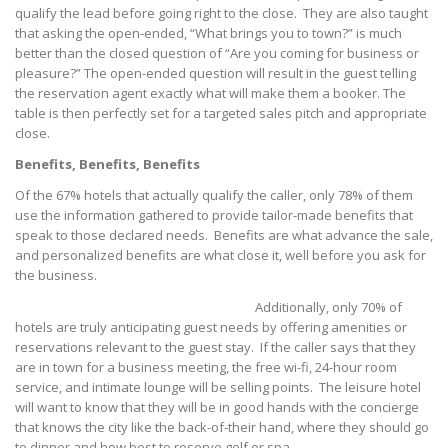
qualify the lead before going right to the close. They are also taught
that asking the open-ended, “What brings you to town?” is much
better than the closed question of “Are you coming for business or
pleasure?” The open-ended question will result in the guest telling
the reservation agent exactly what will make them a booker. The
table is then perfectly set for a targeted sales pitch and appropriate
close.
Benefits, Benefits, Benefits
Of the 67% hotels that actually qualify the caller, only 78% of them
use the information gathered to provide tailor-made benefits that
speak to those declared needs. Benefits are what advance the sale,
and personalized benefits are what close it, well before you ask for
the business.
Additionally, only 70% of
hotels are truly anticipating guest needs by offering amenities or
reservations relevant to the guest stay. If the caller says that they
are in town for a business meeting, the free wi-fi, 24-hour room
service, and intimate lounge will be selling points. The leisure hotel
will want to know that they will be in good hands with the concierge
that knows the city like the back-of-their hand, where they should go
to dinner and how best to reserve golf or spa.