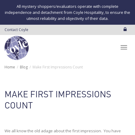
All mystery shoppers/evaluators operate with complete
independence and detachment from Coyle Hospitality, to ensure the
utmost reliability and objectivity of their data.
Contact Coyle
Toggl
Home
Blog
Make First Impressions Count
navig
MAKE FIRST IMPRESSIONS
COUNT
We all know the old adage about the first impression. You have