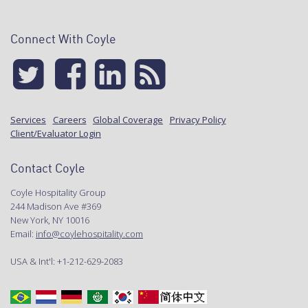
Connect With Coyle
Services
Careers
Global Coverage
Privacy Policy
Client/Evaluator Login
Contact Coyle
Coyle Hospitality Group
244 Madison Ave #369
New York, NY 10016
Email:
info@coylehospitality.com
USA & Int'l: +1-212-629-2083