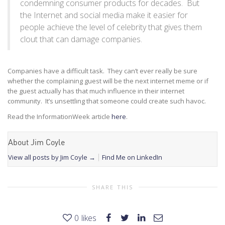
condemning consumer products for decades. But
the Internet and social media make it easier for
people achieve the level of celebrity that gives them
clout that can damage companies.
Companies have a difficult task. They can’t ever really be sure
whether the complaining guest will be the next internet meme or if
the guest actually has that much influence in their internet
community. It’s unsettling that someone could create such havoc.
Read the InformationWeek article
here
.
About Jim Coyle
View all posts by Jim Coyle
→
Find Me on LinkedIn
SHARE THIS
0
likes