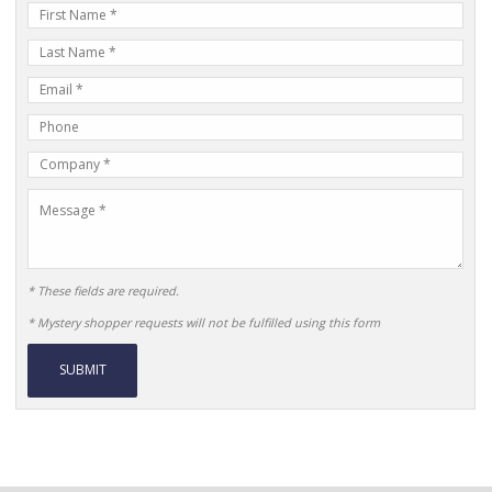
First
Name
Last
Name
E-
mail
Phone
Address
Number
Company
Name
Message
* These fields are required.
* Mystery shopper requests will not be fulfilled using this form
Alternative: