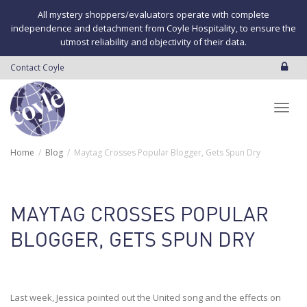
All mystery shoppers/evaluators operate with complete
independence and detachment from Coyle Hospitality, to ensure the
utmost reliability and objectivity of their data.
Contact Coyle
Toggl
Home
Blog
Maytag Crosses Popular Blogger, Gets Spun Dry
navig
MAYTAG CROSSES POPULAR
BLOGGER, GETS SPUN DRY
Last week, Jessica pointed out the United song and the effects on