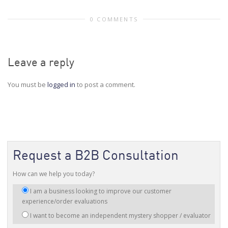
0 COMMENTS
Leave a reply
You must be
logged in
to post a comment.
Request a B2B Consultation
How can we help you today?
I
I am a business looking to improve our customer
am
experience/order evaluations
interested
I want to become an independent mystery shopper / evaluator
in: