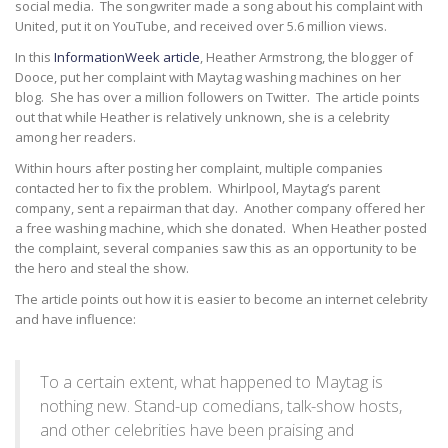
social media. The songwriter made a song about his complaint with
United, put it on YouTube, and received over 5.6 million views.
In this
InformationWeek article
, Heather Armstrong, the blogger of
Dooce, put her complaint with Maytag washing machines on her
blog. She has over a million followers on Twitter. The article points
out that while Heather is relatively unknown, she is a celebrity
among her readers.
Within hours after posting her complaint, multiple companies
contacted her to fix the problem. Whirlpool, Maytag’s parent
company, sent a repairman that day. Another company offered her
a free washing machine, which she donated. When Heather posted
the complaint, several companies saw this as an opportunity to be
the hero and steal the show.
The article points out how it is easier to become an internet celebrity
and have influence:
To a certain extent, what happened to Maytag is
nothing new. Stand-up comedians, talk-show hosts,
and other celebrities have been praising and