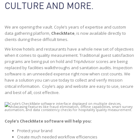
CULTURE AND MORE.
We are opening the vault. Coyle’s years of expertise and custom
data gathering platform,
CheckMate
, is now available directly to
clients during these difficult times.
We know hotels and restaurants have a whole new set of objectives
when it comes to quality measurement. Traditional guest satisfaction
programs are being put on hold and TripAdvisor scores are being
replaced by facilities walkthroughs and sanitation audits. Inspection
software is an unneeded expense right now when cost counts. We
have a solution you can use today to collect and verify mission
critical information. Coyle’s app and website are easy to use, secure
and best of all, cost effective.
Coyle’s CheckMate software will help you:
Protect your brand
Create much needed workflow efficiencies