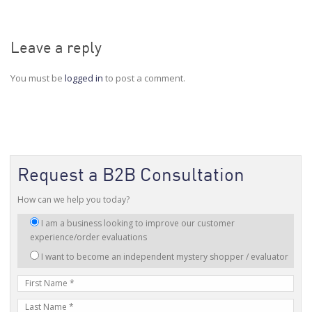
Leave a reply
You must be
logged in
to post a comment.
Request a B2B Consultation
How can we help you today?
I
I am a business looking to improve our customer
am
experience/order evaluations
interested
I want to become an independent mystery shopper / evaluator
in:
First
Name
Last