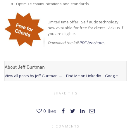
Optimize communications and standards
Limited time offer. Self audit technology
now available for free for clients. Ask us if
you are eligible.
Download the full
PDF brochure
.
About Jeff Gurtman
View all posts by Jeff Gurtman
→
Find Me on LinkedIn
Google
SHARE THIS
0
likes
0 COMMENTS