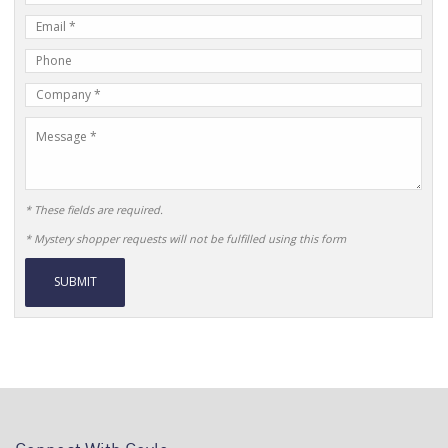
Name
E-
mail
Phone
Address
Number
Company
Name
Message
* These fields are required.
* Mystery shopper requests will not be fulfilled using this form
Alternative: