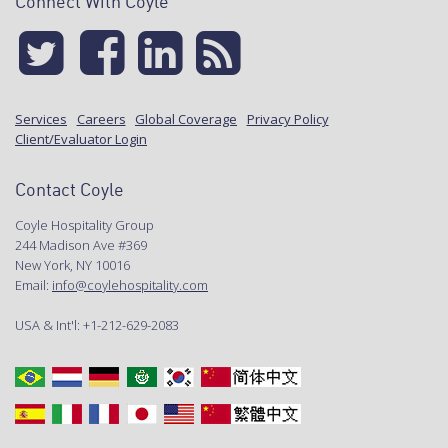
Connect With Coyle
Services
Careers
Global Coverage
Privacy Policy
Client/Evaluator Login
Contact Coyle
Coyle Hospitality Group
244 Madison Ave #369
New York, NY 10016
Email:
info@coylehospitality.com
USA & Int'l: +1-212-629-2083