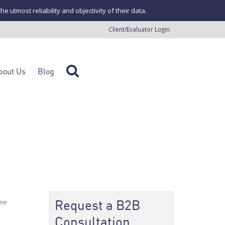
tmost reliability and objectivity of their data.
Client/Evaluator Login
bout Us
Blog
Request a B2B
ome
Consultation