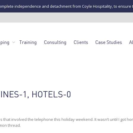
mplete independence and detachment from Coyle Hospitality, to ensure the u
pping
Training
Consulting
Clients
Case Studies
A
INES-1, HOTELS-0
s that involved the telephone this holiday weekend. It wasn’t until I got h
mmon thread.