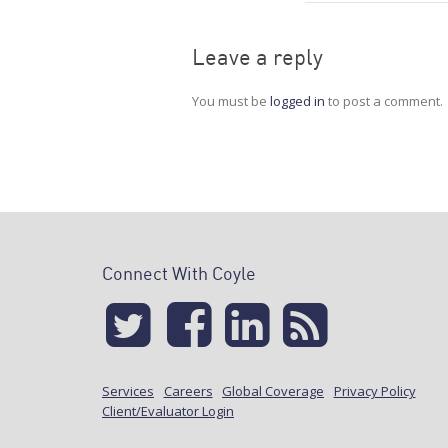
Leave a reply
You must be
logged in
to post a comment.
Connect With Coyle
Services
Careers
Global Coverage
Privacy Policy
Client/Evaluator Login