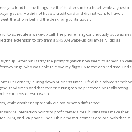
ess you tend to time things like this) to check-in to a hotel, while a guest in
 paying cash. He did not have a credit card and did not want to have a
 wait, the phone behind the desk rang continuously.
eekend, to schedule a wake-up call. The phone rang continuously but was nev
aled the extension to program a 5:45 AM wake-up call myself. I did as
my flight up. After navigating the prompts (which now seem to admonish call
fter two rings, who was able to move my flight up to the desired time. End-t
Don’t Cut Corners,” during down business times. I feel this advice someho
 the good times and that corner-cutting can be protected by reallocating
ot be cut. This doesn’t wash.
rs, while another apparently did not. What a difference!
 service interaction points to profit centers. Yes, businesses make their
s, ATM, and IVR phone lines. I think most customers are cool with that; it