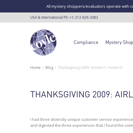
All mystery shoppers/evaluators operate with co
USA & International Ph:
+1-212-629-2083
Compliance
Mystery Sho
Home
Blog
Thanksgiving 2009: Airlines-1, Hotels-0
THANKSGIVING 2009: AIRL
I had three distinctly unique customer service experience
and digested the three experiences that I found the co