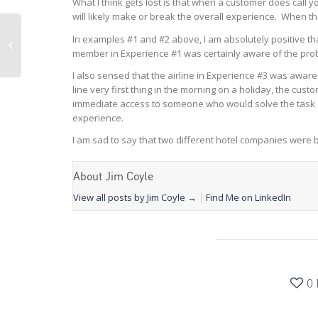
What I think gets lost is that when a customer does call y
will likely make or break the overall experience. When the 
In examples #1 and #2 above, I am absolutely positive tha
member in Experience #1 was certainly aware of the pro
I also sensed that the airline in Experience #3 was aware
line very first thing in the morning on a holiday, the cus
immediate access to someone who would solve the task at ha
experience.
I am sad to say that two different hotel companies were 
About Jim Coyle
View all posts by Jim Coyle
→
Find Me on LinkedIn
0