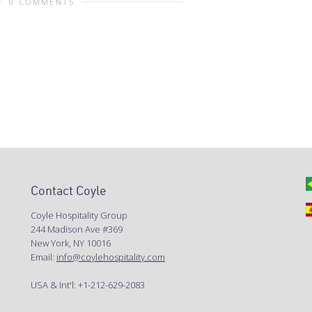
0 COMMENTS
Contact Coyle
Coyle Hospitality Group
244 Madison Ave #369
New York, NY 10016
Email:
info@coylehospitality.com
USA & Int'l: +1-212-629-2083