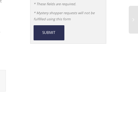
t
* These fields are required.
* Mystery shopper requests will not be
fulfilled using this form
r
Alternative: