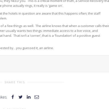
ou, they NEED you. This is a critical moment of truth, a Service Recovery tha
phone actually rings, it really is ‘game on’.
t the hotels in question are aware that this happens often; the staff
blem.
 of a few things as well. The airline knows that when a customer calls thei
tomer usually wants two things: immediate access to a live voice, and
nd. That isn’t a ‘corner’, that is a ‘foundation’ of a positive guest
bested by…you guessed it, an airline.
SHARE THIS
likes