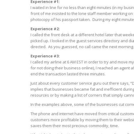
Experience #1:
I waited in line for no less than eight minutes (in my busin
front of me insisted to the lone staff member working on
photocopy of his passport taken. During my eight minute
Experience #2:
I called the front desk at a different hotel later that w
picked up. I looked in the guest services directory and di
directed. As you guessed, no call came the next morning.
Experience #3:
I called my airline at 6 AM EST in order to try and move 
for not doing their business online), I reached an agent a
end the transaction lasted three minutes.
Just about every customer service guru out there says, “
implies that businesses became fat and inefficient during
resources or by making a list of corners that simply cann
In the examples above, some of the businesses cut corne
The phone and internet have moved from critical customer
customers more profitable by moving them to their website
saves them their most precious commodity, time.