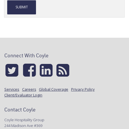
Alternative:
Connect With Coyle
Services
Careers
Global Coverage
Privacy Policy
Client/Evaluator Login
Contact Coyle
Coyle Hospitality Group
244 Madison Ave #369