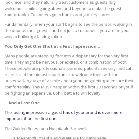
look nice) and they naturally treat customers as guests (big
welcomes, smiles, going above and beyond to make the guest
comfortable). Customers go to banks and grocery stores.
Fundamentally, when your staff begins to see the person walking in
the door as their guest – and not just a customer – you are on your
way to building a lasting culture.
You Only Get One Shot at a First Impression…
Many people are stepping foot into a dispensary for the very first
time. They might be nervous, or excited, or a combination of both.
These people are professionals, parents, patients seeking medical
relief. It’s of the utmost importance to welcome them with the
universal language of a smile and a genuine greeting to ensure their
comfortability. This MUST happen within the first 30 seconds or you’ll
be fighting an expensive, uphill battle to win loyalty.
…And a Last One
The lasting impression a guest has of your brand is even more
important than the first one.
The Golden Rules for a Hospitable Farewell:
Meaningful thanks and gratitude for patronage