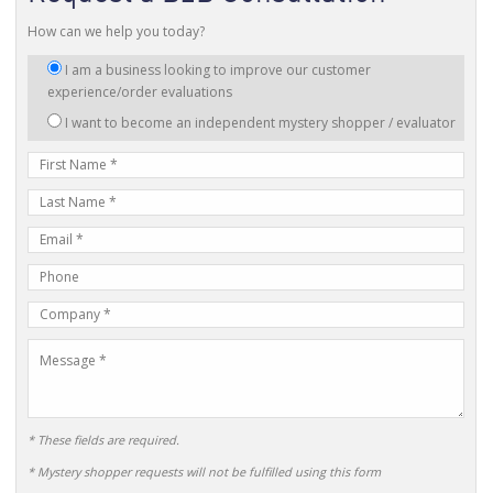
How can we help you today?
I
I am a business looking to improve our customer
am
experience/order evaluations
interested
I want to become an independent mystery shopper / evaluator
in:
First
Name
Last
Name
E-
mail
Phone
Address
Number
Company
Name
Message
* These fields are required.
* Mystery shopper requests will not be fulfilled using this form