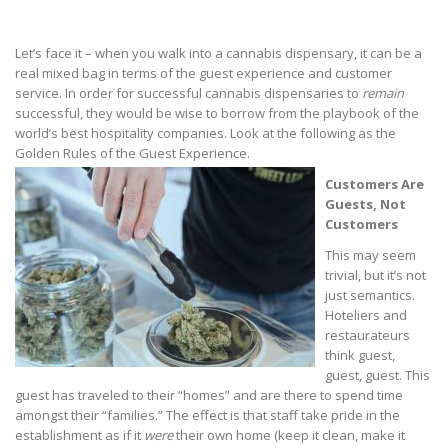
Let’s face it – when you walk into a cannabis dispensary, it can be a
real mixed bag in terms of the guest experience and customer
service. In order for successful cannabis dispensaries to
remain
successful, they would be wise to borrow from the playbook of the
world’s best hospitality companies. Look at the following as the
Golden Rules of the Guest Experience.
Customers Are
Guests, Not
Customers
This may seem
trivial, but it’s not
just semantics.
Hoteliers and
restaurateurs
think guest,
guest, guest. This
guest has traveled to their “homes” and are there to spend time
amongst their “families.” The effect is that staff take pride in the
establishment as if it
were
their own home (keep it clean, make it