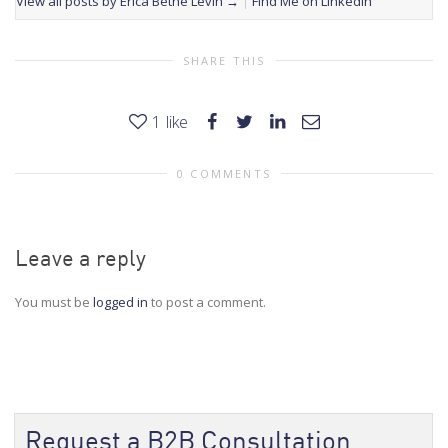
View all posts by Erica Bethe Levin
→
Find Me on LinkedIn
SHARE THIS
1
like
0 COMMENTS
Leave a reply
You must be
logged in
to post a comment.
Request a B2B Consultation