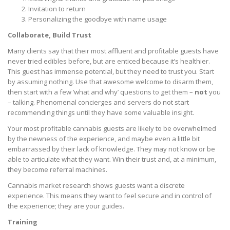
Invitation to return
Personalizing the goodbye with name usage
Collaborate, Build Trust
Many clients say that their most affluent and profitable guests have
never tried edibles before, but are enticed because it’s healthier.
This guest has immense potential, but they need to trust you. Start
by assuming nothing. Use that awesome welcome to disarm them,
then start with a few ‘what and why’ questions to get them –
not
you
– talking. Phenomenal concierges and servers do not start
recommending things until they have some valuable insight.
Your most profitable cannabis guests are likely to be overwhelmed
by the newness of the experience, and maybe even a little bit
embarrassed by their lack of knowledge. They may not know or be
able to articulate what they want. Win their trust and, at a minimum,
they become referral machines.
Cannabis market research shows guests want a discrete
experience. This means they want to feel secure and in control of
the experience; they are your guides.
Training