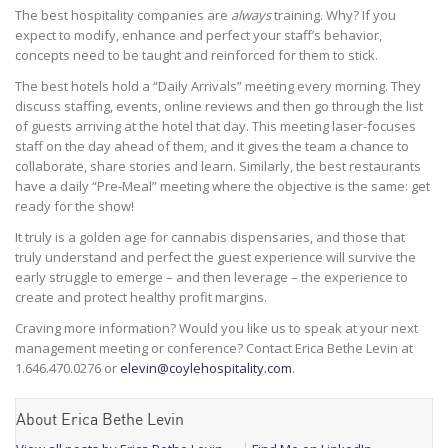
The best hospitality companies are
always
training. Why? If you
expect to modify, enhance and perfect your staff’s behavior,
concepts need to be taught and reinforced for them to stick.
The best hotels hold a “Daily Arrivals” meeting every morning. They
discuss staffing, events, online reviews and then go through the list
of guests arriving at the hotel that day. This meeting laser-focuses
staff on the day ahead of them, and it gives the team a chance to
collaborate, share stories and learn. Similarly, the best restaurants
have a daily “Pre-Meal” meeting where the objective is the same: get
ready for the show!
It truly is a golden age for cannabis dispensaries, and those that
truly understand and perfect the guest experience will survive the
early struggle to emerge – and then leverage – the experience to
create and protect healthy profit margins.
Craving more information? Would you like us to speak at your next
management meeting or conference? Contact Erica Bethe Levin at
1.646.470.0276 or
elevin@coylehospitality.com
.
About Erica Bethe Levin