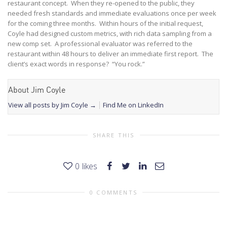
restaurant concept. When they re-opened to the public, they
needed fresh standards and immediate evaluations once per week
for the coming three months. Within hours of the initial request,
Coyle had designed custom metrics, with rich data sampling from a
new comp set. A professional evaluator was referred to the
restaurant within 48 hours to deliver an immediate first report. The
client’s exact words in response? “You rock.”
About Jim Coyle
View all posts by Jim Coyle
→
Find Me on LinkedIn
SHARE THIS
0
likes
0 COMMENTS