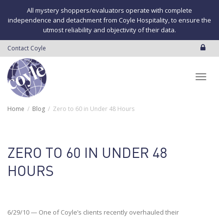
All mystery shoppers/evaluators operate with complete
independence and detachment from Coyle Hospitality, to ensure the
utmost reliability and objectivity of their data.
Contact Coyle
Toggl
Home
Blog
Zero to 60 in Under 48 Hours
navig
ZERO TO 60 IN UNDER 48
HOURS
6/29/10 — One of Coyle’s clients recently overhauled their