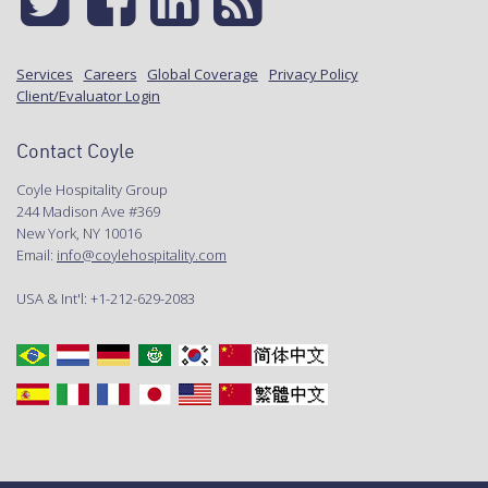
Services
Careers
Global Coverage
Privacy Policy
Client/Evaluator Login
Contact Coyle
Coyle Hospitality Group
244 Madison Ave #369
New York, NY 10016
Email:
info@coylehospitality.com
USA & Int'l: +1-212-629-2083