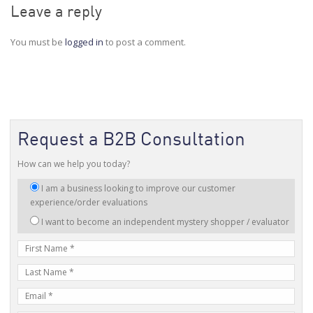
Leave a reply
You must be
logged in
to post a comment.
Request a B2B Consultation
How can we help you today?
I
I am a business looking to improve our customer
am
experience/order evaluations
interested
I want to become an independent mystery shopper / evaluator
in:
First
Name
Last
Name
E-
mail