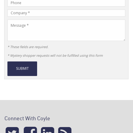
Phone
Address
Number
Company
Name
Message
* These fields are required.
* Mystery shopper requests will not be fulfilled using this form
Alternative:
Connect With Coyle