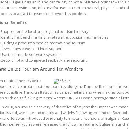
ic of Bulgaria has an inland capital city of Sofia. Still developing toward a
abis retailer, our
Coyle provides us with
 tourism destination, Bulgaria focuses on certain natural, physical and cul
 to be the industry
valuable insight into the fan
g points to attract tourism from beyond its borders.
ffering a Five-Star
experience. Through their
. We searched for
thorough quality assurance
ional Benefits
partners that could
standards and vetting
Support for the local and regional tourism industry
th our vision to
process, we have received
Identifying, benchmarking, strategizing, positioning, marketing
pecific standards
valuable information
Building a product aimed at international tourism
plexities in our
regarding the service we
Seven days a week of local support
 Coyle was a clear
deliver that otherwise would
Use tailor-made software systems
yle provides our
be unattainable.
Get prompt and complete feedback and reporting
ith the ability to
Jesse Rathner
Cleveland Indians
pportunities in our
ria Builds Tourism Around Ten Wonders
mer’s in-store
experience. Their
m-related themes being
e team helped us
ped revolve around outdoor pursuits along the Danube River and the we
in-store service to
Sea coastline; handicrafts such as carpet making and wine making; outdoo
r teams hit every
ites such as golf, skiing, mineral waters; UNESCO world heritage sites of inte
in our Five-Star
in 2010, a surprise discovery of the relics of St. John the Baptist was made
 standard. They’ve
ian island, word spread quickly and widely. Following the find on Sozopol i
a great partner to
onal effort was introduced to identify ten natural wonders of Bulgaria. Resu
ork with!
blic internet voting were released the following year and Bulgaria launched