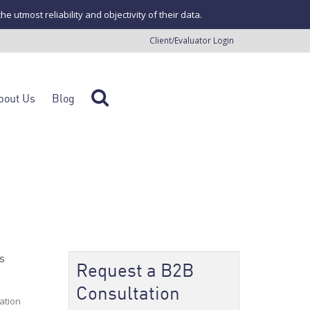
tmost reliability and objectivity of their data.
Client/Evaluator Login
bout Us
Blog
s
Request a B2B
Consultation
ation