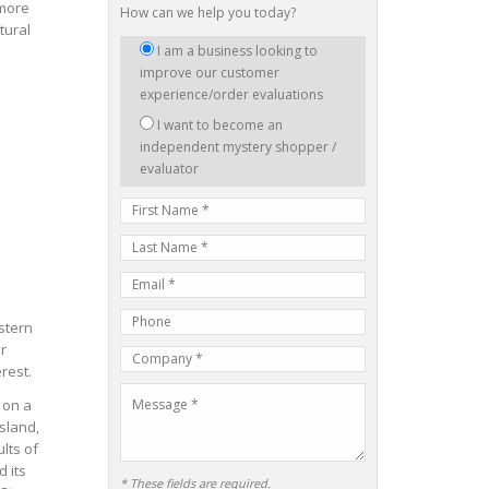
 more
How can we help you today?
tural
I
I am a business looking to
am
improve our customer
interested
experience/order evaluations
in:
I want to become an
independent mystery shopper /
evaluator
First
Name
Last
Name
E-
mail
Phone
Address
stern
Number
r
Company
rest.
Name
Message
 on a
sland,
lts of
 its
* These fields are required.