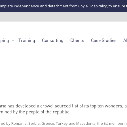
mplete independence and detachment from Coyle Hospitality, to ensure the u
pping
Training
Consulting
Clients
Case Studies
A
ria has developed a crowd-sourced list of its top ten wonders, a
mined by the people of the republic.
ed by Romania, Serbia, Greece, Turkey and Macedonia, the EU member n