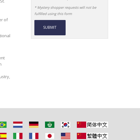
St.
* Mystery shopper requests will not be
fulfilled using this form
r of
tional
Alternative:
ent
n
ustry,