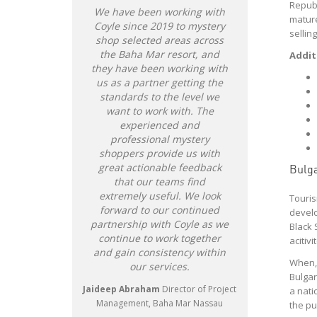
Republ
We have been working with
As a cann
mature
Coyle since 2019 to mystery
#1 goal is
sellin
shop selected areas across
leader in o
the Baha Mar resort, and
Experience
Addit
they have been working with
potential 
us as a partner getting the
align wi
standards to the level we
execute s
want to work with. The
and com
experienced and
business.
professional mystery
match! Co
shoppers provide us with
company w
great actionable feedback
identify o
Bulga
that our teams find
consu
extremely useful. We look
shopping 
Touris
forward to our continued
responsiv
develo
partnership with Coyle as we
tailor our 
Black 
continue to work together
ensure ou
acitiv
and gain consistency within
marker 
When, 
our services.
Experience
Bulgar
been such 
Jaideep Abraham
Director of Project
a nati
w
Management, Baha Mar Nassau
the pu