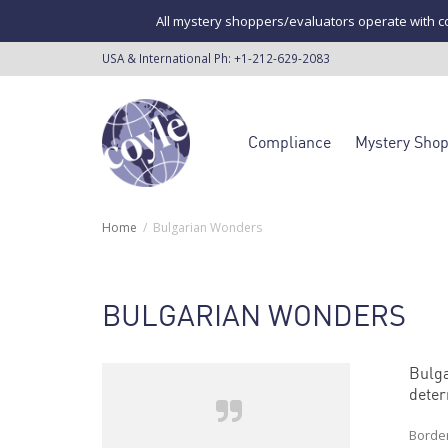
All mystery shoppers/evaluators operate with co
USA & International Ph:
+1-212-629-2083
Compliance
Mystery Sho
Home
Bulgarian Wonders
BULGARIAN WONDERS
Bulga
deter
Border