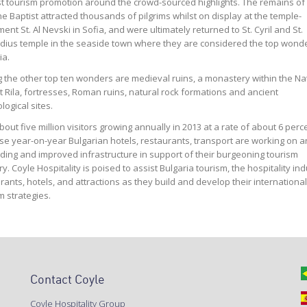
sha
Vice President,
 tourism promotion around the crowd-sourced highlights. The remains of 
tality, MedMen
he Baptist attracted thousands of pilgrims whilst on display at the temple-
nt St. Al Nevski in Sofia, and were ultimately returned to St. Cyril and St.
ius temple in the seaside town where they are considered the top wonde
ia.
the other top ten wonders are medieval ruins, a monastery within the Na
t Rila, fortresses, Roman ruins, natural rock formations and ancient
logical sites.
bout five million visitors growing annually in 2013 at a rate of about 6 perc
se year-on-year Bulgarian hotels, restaurants, transport are working on a
ing and improved infrastructure in support of their burgeoning tourism
ry. Coyle Hospitality is poised to assist Bulgaria tourism, the hospitality ind
rants, hotels, and attractions as they build and develop their international
m strategies.
Contact Coyle
Coyle Hospitality Group