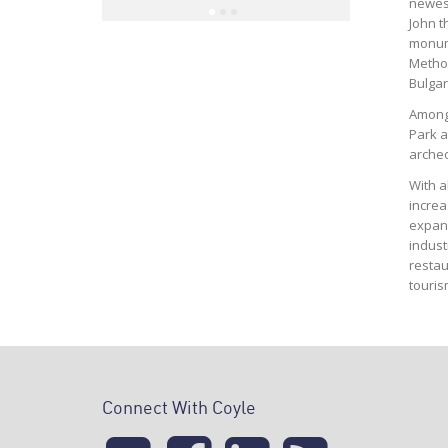
Mindi Ba
newest
Hospi
John t
monume
Method
Bulgar
Among 
Park a
archeo
With a
increa
expand
indust
restau
touris
Connect With Coyle