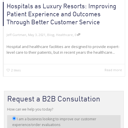
Hospitals as Luxury Resorts: Improving
Patient Experience and Outcomes
Through Better Customer Service
,
,
,
Jeff Gurtman
May 3, 2021
Blog
,
Healthcare
0
Hospital and healthcare facilities are designed to provide expert-
level care to their patients, but in recent years the healthcare...
Read more
2
likes
Request a B2B Consultation
How can we help you today?
I
I am a business looking to improve our customer
am
experience/order evaluations