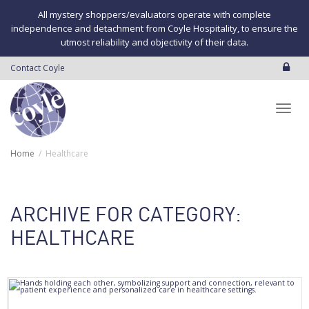
All mystery shoppers/evaluators operate with complete
independence and detachment from Coyle Hospitality, to ensure the
utmost reliability and objectivity of their data.
Contact Coyle
Toggl
Home
Healthcare
navig
ARCHIVE FOR CATEGORY:
HEALTHCARE