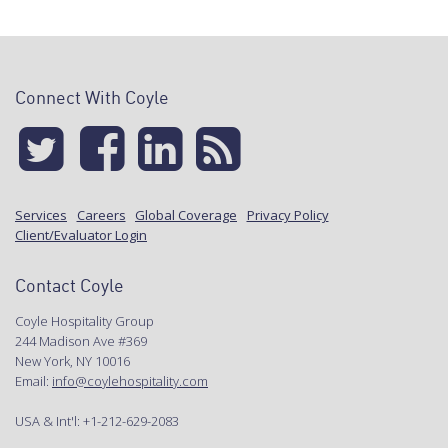
Connect With Coyle
Services
Careers
Global Coverage
Privacy Policy
Client/Evaluator Login
Contact Coyle
Coyle Hospitality Group
244 Madison Ave #369
New York, NY 10016
Email:
info@coylehospitality.com
USA & Int'l: +1-212-629-2083