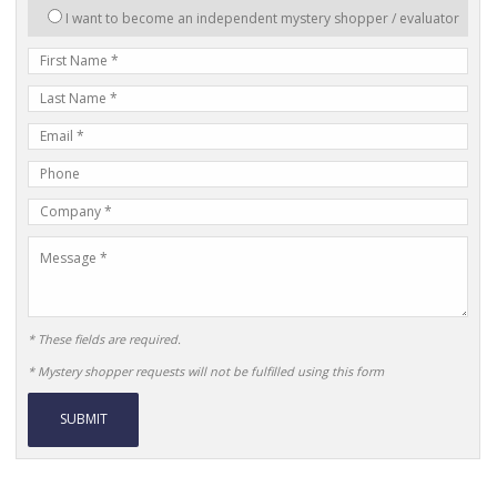
interested
I want to become an independent mystery shopper / evaluator
in:
First
Name
Last
Name
E-
mail
Phone
Address
Number
Company
Name
Message
* These fields are required.
* Mystery shopper requests will not be fulfilled using this form
Alternative: