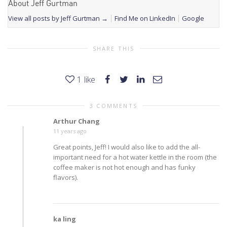
About Jeff Gurtman
View all posts by Jeff Gurtman
→
Find Me on LinkedIn
Google
SHARE THIS
1
like
3 COMMENTS
Arthur Chang
11 years ago
Great points, Jeff! I would also like to add the all-
important need for a hot water kettle in the room (the
coffee maker is not hot enough and has funky
flavors).
ka ling