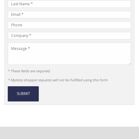
Last
Name
E-
mail
Phone
Address
Number
Company
Name
Message
* These fields are required.
* Mystery shopper requests will not be fulfilled using this form
Alternative: