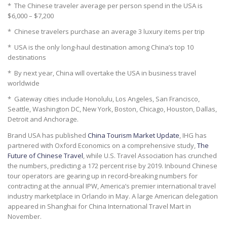
* The Chinese traveler average per person spend in the USA is
$6,000 – $7,200
* Chinese travelers purchase an average 3 luxury items per trip
* USA is the only long-haul destination among China’s top 10
destinations
* By next year, China will overtake the USA in business travel
worldwide
* Gateway cities include Honolulu, Los Angeles, San Francisco,
Seattle, Washington DC, New York, Boston, Chicago, Houston, Dallas,
Detroit and Anchorage.
Brand USA has published
China Tourism Market Update
, IHG has
partnered with Oxford Economics on a comprehensive study,
The
Future of Chinese Travel
, while U.S. Travel Association has crunched
the numbers, predicting a 172 percent rise by 2019. Inbound Chinese
tour operators are gearing up in record-breaking numbers for
contracting at the annual IPW, America’s premier international travel
industry marketplace in Orlando in May. A large American delegation
appeared in Shanghai for China International Travel Mart in
November.