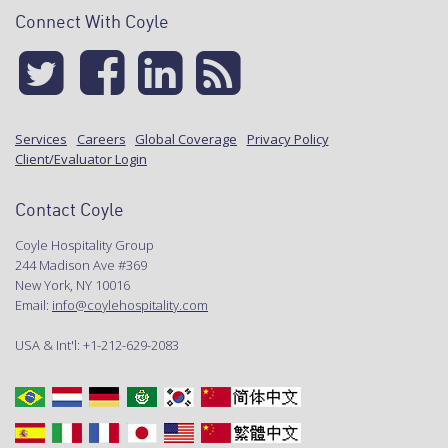
Connect With Coyle
Services
Careers
Global Coverage
Privacy Policy
Client/Evaluator Login
Contact Coyle
Coyle Hospitality Group
244 Madison Ave #369
New York, NY 10016
Email:
info@coylehospitality.com
USA & Int'l: +1-212-629-2083