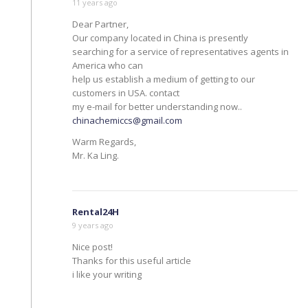
11 years ago
Dear Partner,
Our company located in China is presently
searching for a service of representatives agents in
America who can
help us establish a medium of getting to our
customers in USA. contact
my e-mail for better understanding now..
chinachemiccs@gmail.com
Warm Regards,
Mr. Ka Ling.
Rental24H
9 years ago
Nice post!
Thanks for this useful article
i like your writing