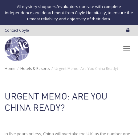
All mystery shoppers/evaluators operate with complete
independence and detachment from Coyle Hospitality, to ensure the
utmost reliability and objectivity of their data.
Contact Coyle
Toggl
Home
Hotels & Resorts
Urgent Memo: Are You China Ready?
navig
URGENT MEMO: ARE YOU
CHINA READY?
In five years or less, China will overtake the U.K. as the number one