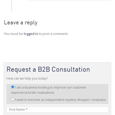
Leave a reply
You must be
logged in
to post a comment.
Request a B2B Consultation
How can we help you today?
I
I am a business looking to improve our customer
am
experience/order evaluations
interested
I want to become an independent mystery shopper / evaluator
in:
First
Name