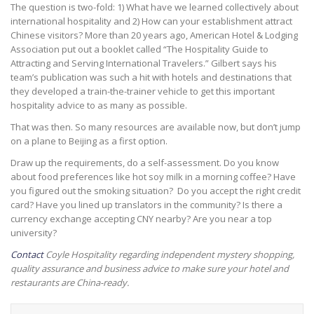
The question is two-fold: 1) What have we learned collectively about
international hospitality and 2) How can your establishment attract
Chinese visitors? More than 20 years ago, American Hotel & Lodging
Association put out a booklet called “The Hospitality Guide to
Attracting and Serving International Travelers.” Gilbert says his
team’s publication was such a hit with hotels and destinations that
they developed a train-the-trainer vehicle to get this important
hospitality advice to as many as possible.
That was then. So many resources are available now, but don’t jump
on a plane to Beijing as a first option.
Draw up the requirements, do a self-assessment. Do you know
about food preferences like hot soy milk in a morning coffee? Have
you figured out the smoking situation? Do you accept the right credit
card? Have you lined up translators in the community? Is there a
currency exchange accepting CNY nearby? Are you near a top
university?
Contact
Coyle Hospitality regarding independent mystery shopping,
quality assurance and business advice to make sure your hotel and
restaurants are China-ready.