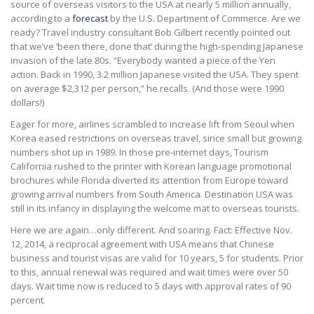
source of overseas visitors to the USA at nearly 5 million annually,
according to a
forecast
by the U.S. Department of Commerce. Are we
ready? Travel industry consultant Bob Gilbert recently pointed out
that we’ve ‘been there, done that’ during the high-spending Japanese
invasion of the late 80s. “Everybody wanted a piece of the Yen
action. Back in 1990, 3.2 million Japanese visited the USA. They spent
on average $2,312 per person,” he recalls. (And those were 1990
dollars!)
Eager for more, airlines scrambled to increase lift from Seoul when
Korea eased restrictions on overseas travel, since small but growing
numbers shot up in 1989. In those pre-internet days, Tourism
California rushed to the printer with Korean language promotional
brochures while Florida diverted its attention from Europe toward
growing arrival numbers from South America. Destination USA was
still in its infancy in displaying the welcome mat to overseas tourists.
Here we are again…only different. And soaring. Fact: Effective Nov.
12, 2014, a reciprocal agreement with USA means that Chinese
business and tourist visas are valid for 10 years, 5 for students. Prior
to this, annual renewal was required and wait times were over 50
days. Wait time now is reduced to 5 days with approval rates of 90
percent.