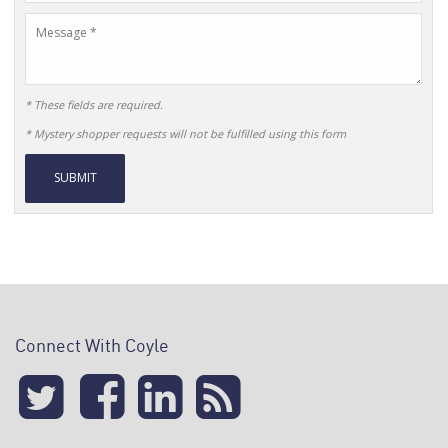
Name
Message
* These fields are required.
* Mystery shopper requests will not be fulfilled using this form
Alternative:
Connect With Coyle