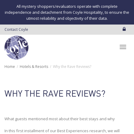
All mystery shoppers/evaluators operate with complete
independence and detachment from Coyle Hospitality, to ensure the
utmost reliability and objectivity of their data.
Contact Coyle
Toggl
Home
Hotels & Resorts
Why the Rave Reviews?
navig
WHY THE RAVE REVIEWS?
What guests mentioned most about their best stays and why
In this first installment of our Best Experiences research, we will