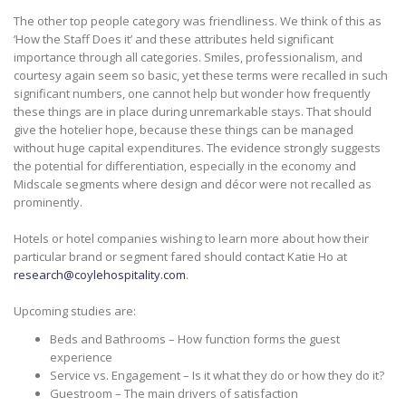
The other top people category was friendliness. We think of this as
‘How the Staff Does it’ and these attributes held significant
importance through all categories. Smiles, professionalism, and
courtesy again seem so basic, yet these terms were recalled in such
significant numbers, one cannot help but wonder how frequently
these things are in place during unremarkable stays. That should
give the hotelier hope, because these things can be managed
without huge capital expenditures. The evidence strongly suggests
the potential for differentiation, especially in the economy and
Midscale segments where design and décor were not recalled as
prominently.
Hotels or hotel companies wishing to learn more about how their
particular brand or segment fared should contact Katie Ho at
research@coylehospitality.com
.
Upcoming studies are:
Beds and Bathrooms – How function forms the guest
experience
Service vs. Engagement – Is it what they do or how they do it?
Guestroom – The main drivers of satisfaction