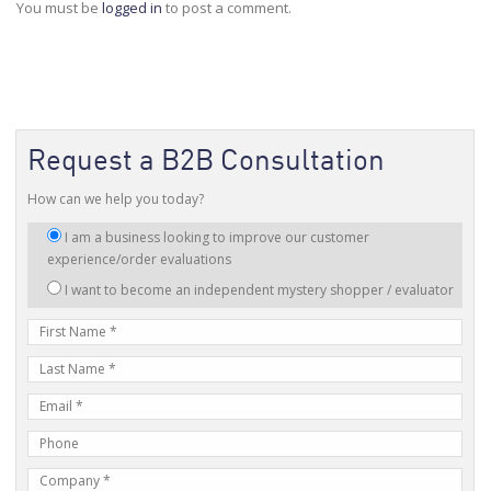
You must be
logged in
to post a comment.
Request a B2B Consultation
How can we help you today?
I
I am a business looking to improve our customer
am
experience/order evaluations
interested
I want to become an independent mystery shopper / evaluator
in:
First
Name
Last
Name
E-
mail
Phone
Address
Number
Company