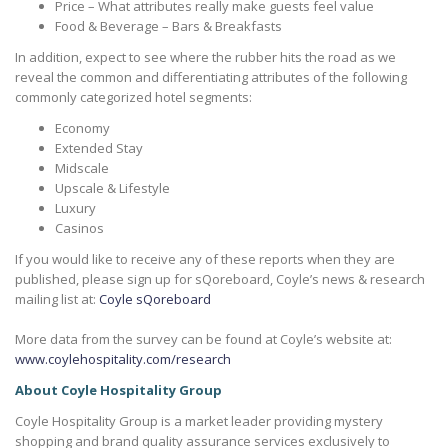
Price – What attributes really make guests feel value
Food & Beverage – Bars & Breakfasts
In addition, expect to see where the rubber hits the road as we
reveal the common and differentiating attributes of the following
commonly categorized hotel segments:
Economy
Extended Stay
Midscale
Upscale & Lifestyle
Luxury
Casinos
If you would like to receive any of these reports when they are
published, please sign up for sQoreboard, Coyle’s news & research
mailing list at:
Coyle sQoreboard
More data from the survey can be found at Coyle’s website at:
www.coylehospitality.com/research
About Coyle Hospitality Group
Coyle Hospitality Group is a market leader providing mystery
shopping and brand quality assurance services exclusively to