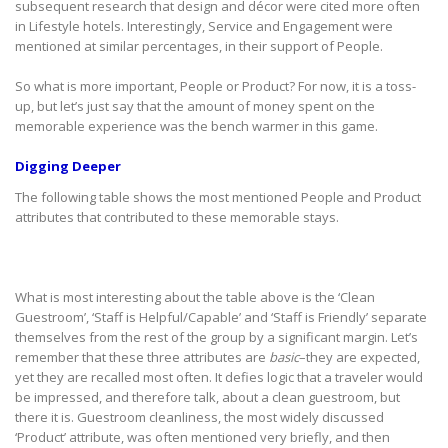
subsequent research that design and décor were cited more often
in Lifestyle hotels. Interestingly, Service and Engagement were
mentioned at similar percentages, in their support of People.
So what is more important, People or Product? For now, it is a toss-
up, but let’s just say that the amount of money spent on the
memorable experience was the bench warmer in this game.
Digging Deeper
The following table shows the most mentioned People and Product
attributes that contributed to these memorable stays.
What is most interesting about the table above is the ‘Clean
Guestroom’, ‘Staff is Helpful/Capable’ and ‘Staff is Friendly’ separate
themselves from the rest of the group by a significant margin. Let’s
remember that these three attributes are
basic
–they are expected,
yet they are recalled most often. It defies logic that a traveler would
be impressed, and therefore talk, about a clean guestroom, but
there it is. Guestroom cleanliness, the most widely discussed
‘Product’ attribute, was often mentioned very briefly, and then