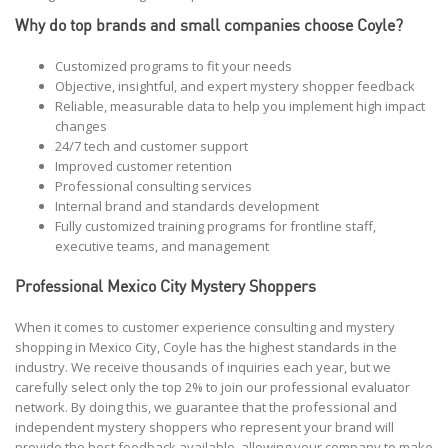
Why do top brands and small companies choose Coyle?
Customized programs to fit your needs
Objective, insightful, and expert mystery shopper feedback
Reliable, measurable data to help you implement high impact
changes
24/7 tech and customer support
Improved customer retention
Professional consulting services
Internal brand and standards development
Fully customized training programs for frontline staff,
executive teams, and management
Professional Mexico City Mystery Shoppers
When it comes to customer experience consulting and mystery
shopping in Mexico City, Coyle has the highest standards in the
industry. We receive thousands of inquiries each year, but we
carefully select only the top 2% to join our professional evaluator
network. By doing this, we guarantee that the professional and
independent mystery shoppers who represent your brand will
provide the best feedback available, allowing your company to make