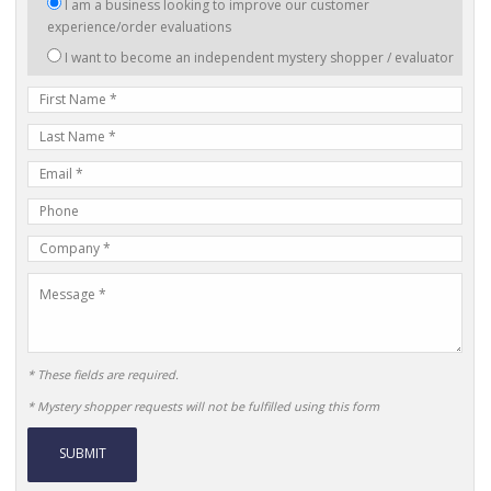
I
I am a business looking to improve our customer
am
experience/order evaluations
interested
I want to become an independent mystery shopper / evaluator
in:
First
Name
Last
Name
E-
mail
Phone
Address
Number
Company
Name
Message
* These fields are required.
* Mystery shopper requests will not be fulfilled using this form