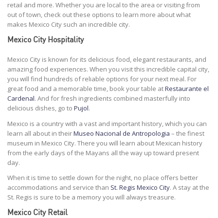
retail and more. Whether you are local to the area or visiting from
out of town, check out these options to learn more about what
makes Mexico City such an incredible city.
Mexico City Hospitality
Mexico City is known for its delicious food, elegant restaurants, and
amazing food experiences. When you visit this incredible capital city,
you will find hundreds of reliable options for your next meal. For
great food and a memorable time, book your table at
Restaurante el
Cardenal
. And for fresh ingredients combined masterfully into
delicious dishes, go to
Pujol
.
Mexico is a country with a vast and important history, which you can
learn all about in their
Museo Nacional de Antropologia
– the finest
museum in Mexico City. There you will learn about Mexican history
from the early days of the Mayans all the way up toward present
day.
When it is time to settle down for the night, no place offers better
accommodations and service than
St. Regis Mexico City
. A stay at the
St. Regis is sure to be a memory you will always treasure.
Mexico City Retail