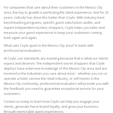
For companies that care about their customers in the Mexico City
area, the key to growth is perfecting the client experience. And for 25
years, nobody has done this better than Coyle. With industry-best
benchmarking programs, specific guest satisfaction audits, and
expert independent mystery shoppers, Coyle helps you tailor and
measure your guest experience to keep your customers coming
back again and again.
What sets Coyle apart in the Mexico City area? It starts with
professional evaluators.
At Coyle, our standards are exacting because that is what our clients
expect and deserve. The independent secret shoppers that Coyle
deploys have extensive knowledge of the Mexico City area and are
involved in the industries you care about most – whether you run or
operate a hotel, service the retail industry, or sell homes in the
Mexico City community, professional evaluators will provide you with
the feedback you need to guarantee exceptional service for your
customers.
Contact us today to learn how Coyle can help you engage your
clients, generate fierce brand loyalty, and grow your business
through memorable guest experiences.