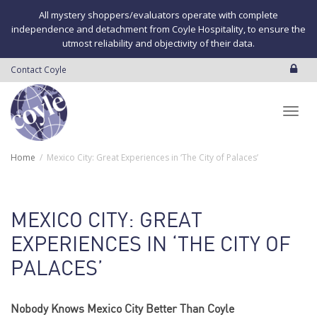
All mystery shoppers/evaluators operate with complete
independence and detachment from Coyle Hospitality, to ensure the
utmost reliability and objectivity of their data.
Contact Coyle
Toggl
Home
Mexico City: Great Experiences in ‘The City of Palaces’
navig
MEXICO CITY: GREAT
EXPERIENCES IN ‘THE CITY OF
PALACES’
Nobody Knows Mexico City Better Than Coyle