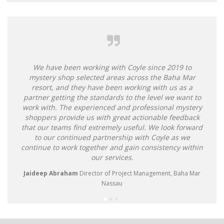
Alternative:
We have been working with Coyle since 2019 to
mystery shop selected areas across the Baha Mar
resort, and they have been working with us as a
partner getting the standards to the level we want to
work with. The experienced and professional mystery
shoppers provide us with great actionable feedback
that our teams find extremely useful. We look forward
to our continued partnership with Coyle as we
continue to work together and gain consistency within
our services.
Jaideep Abraham
Director of Project Management, Baha Mar
Nassau