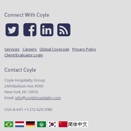
Connect With Coyle
Services
Careers
Global Coverage
Privacy Policy
Client/Evaluator Login
Contact Coyle
Coyle Hospitality Group
244 Madison Ave #369
New York, NY 10016
Email:
info@coylehospitality.com
USA & Int'l: +1-212-629-2083