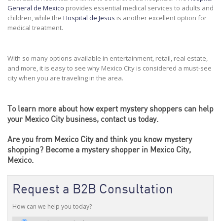
General de Mexico
provides essential medical services to adults and
children, while the
Hospital de Jesus
is another excellent option for
medical treatment.
With so many options available in entertainment, retail, real estate,
and more, it is easy to see why Mexico City is considered a must-see
city when you are traveling in the area.
To learn more about how
expert mystery shoppers
can help
your Mexico City business, contact us today.
Are you from Mexico City and think you know mystery
shopping?
Become
a mystery shopper in Mexico City,
Mexico.
Request a B2B Consultation
How can we help you today?