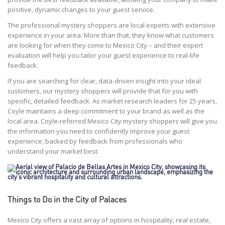
positive, dynamic changes to your guest service.
The professional mystery shoppers are local experts with extensive
experience in your area. More than that, they know what customers
are looking for when they come to Mexico City – and their expert
evaluation will help you tailor your guest experience to real-life
feedback.
If you are searching for clear, data-driven insight into your ideal
customers, our mystery shoppers will provide that for you with
specific, detailed feedback. As market research leaders for 25 years,
Coyle maintains a deep commitment to your brand as well as the
local area. Coyle-referred Mexico City mystery shoppers will give you
the information you need to confidently improve your guest
experience, backed by feedback from professionals who
understand your market best.
Things to Do in the City of Palaces
Mexico City offers a vast array of options in hospitality, real estate,