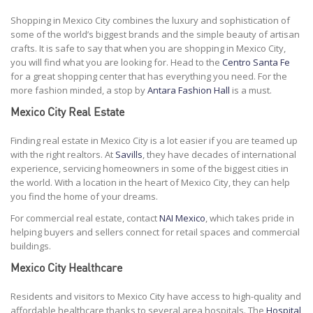
Shopping in Mexico City combines the luxury and sophistication of
some of the world’s biggest brands and the simple beauty of artisan
crafts. It is safe to say that when you are shopping in Mexico City,
you will find what you are looking for. Head to the
Centro Santa Fe
for a great shopping center that has everything you need. For the
more fashion minded, a stop by
Antara Fashion Hall
is a must.
Mexico City Real Estate
Finding real estate in Mexico City is a lot easier if you are teamed up
with the right realtors. At
Savills
, they have decades of international
experience, servicing homeowners in some of the biggest cities in
the world. With a location in the heart of Mexico City, they can help
you find the home of your dreams.
For commercial real estate, contact
NAI Mexico
, which takes pride in
helping buyers and sellers connect for retail spaces and commercial
buildings.
Mexico City Healthcare
Residents and visitors to Mexico City have access to high-quality and
affordable healthcare thanks to several area hospitals. The
Hospital