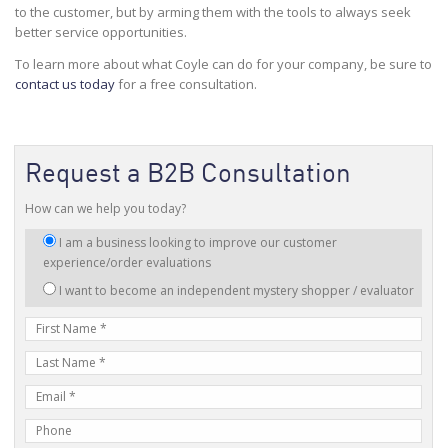
to the customer, but by arming them with the tools to always seek
better service opportunities.
To learn more about what Coyle can do for your company, be sure to
contact us today
for a free consultation.
Request a B2B Consultation
How can we help you today?
I
I am a business looking to improve our customer
am
experience/order evaluations
interested
I want to become an independent mystery shopper / evaluator
in:
First
Name
Last
Name
E-
mail
Phone
Address
Number