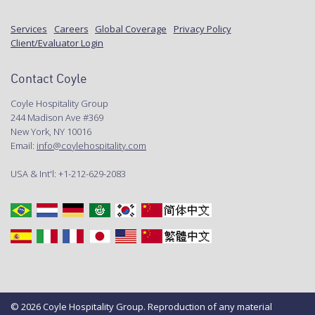
Services
Careers
Global Coverage
Privacy Policy
Client/Evaluator Login
Contact Coyle
Coyle Hospitality Group
244 Madison Ave #369
New York, NY 10016
Email:
info@coylehospitality.com
USA & Int'l: +1-212-629-2083
© 2026 Coyle Hospitality Group. Reproduction of any material