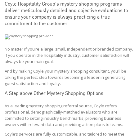
Coyle Hospitality Group’s mystery shopping programs
deliver meticulously detailed and objective evaluations to
ensure your company is always practicing a true
commitment to the customer.
No matter if you’re a large, small, independent or branded company,
if you operate in the hospitality industry, customer satisfaction will
always be your main goal.
And by making Coyle your mystery shopping consultant, you’ll be
taking the perfect step towards becoming a leader in generating
guest satisfaction and loyalty.
A Step above Other Mystery Shopping Options
As a leading mystery shopping referral source, Coyle refers
professional, demographically-matched evaluators who are
committed to setting industry benchmarks, providing business
owners with relevant data and providing action plans to teams.
Coyle’s services are fully customizable, and tailored to meet the