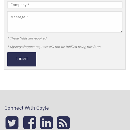
Company
Name
Message
* These fields are required.
* Mystery shopper requests will not be fulfilled using this form
Alternative:
Connect With Coyle