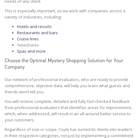
needs of any client.
This is especially important, as we work with companies across a
variety of industries, including:
Hotels and resorts
Restaurants and bars
Cruise lines
Timeshares
Spas and more
Choose the Optimal Mystery Shopping Solution for Your
Company
Our network of professional evaluators, who are ready to provide
comprehensive, objective data, will help you learn what guests and
friends won’t tell you.
You will receive complete, detailed and fully fact-checked feedback
from professional evaluators that identifies areas for improvement,
which, when addressed, will result in an all-around better service to
your customers.
Regardless of size or scope, Coyle has turned its clients into leaders
in their respective categories, not just by implementing a commitment