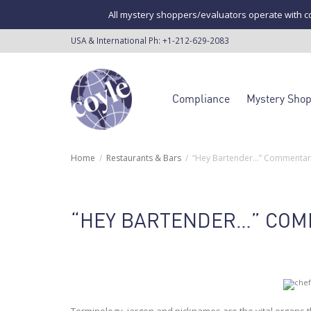
All mystery shoppers/evaluators operate with co
USA & International Ph:
+1-212-629-2083
Compliance
Mystery Sho
Home
Restaurants & Bars
“Hey Bartender…” Commentary
“HEY BARTENDER…” COM