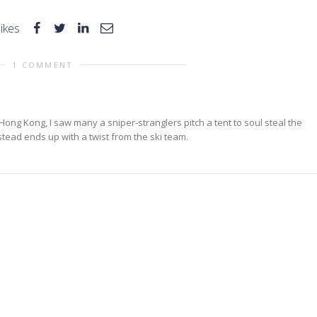
likes
1 COMMENT
ong Kong, I saw many a sniper-stranglers pitch a tent to soul steal the
stead ends up with a twist from the ski team.