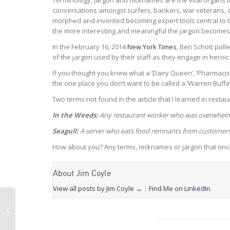
Terminology, jargon and nicknames are the vital organs 
conversations amongst surfers, bankers, war veterans, o
morphed and invented becoming expert tools central to th
the more interesting and meaningful the jargon becomes
In the February 16, 2014
New York Times
, Ben Schott poll
of the jargon used by their staff as they engage in heroic 
If you thought you knew what a ‘Dairy Queen’, ‘Pharmacist’
the one place you don’t want to be called a ‘Warren Buffet
Two terms not found in the article that I learned in restaur
In the Weeds:
Any restaurant worker who was overwhelm
Seagull:
A server who eats food remnants from customers 
How about you? Any terms, nicknames or jargon that once
About Jim Coyle
View all posts by Jim Coyle
→
Find Me on LinkedIn