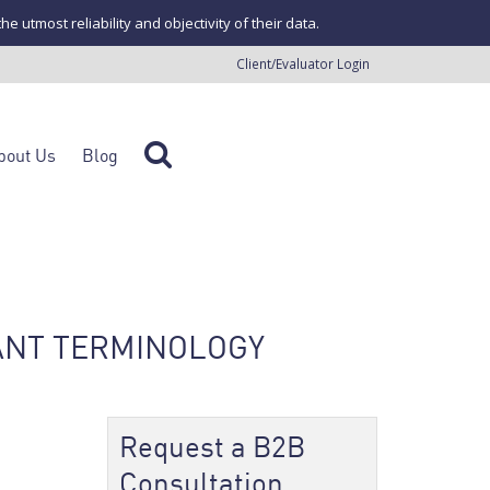
tmost reliability and objectivity of their data.
Client/Evaluator Login
bout Us
Blog
ANT TERMINOLOGY
Request a B2B
Consultation