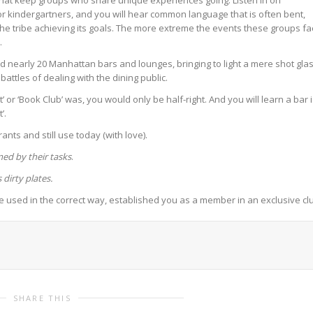
that keep groups who share unique experiences going. Listen in on
r kindergartners, and you will hear common language that is often bent,
e tribe achieving its goals. The more extreme the events these groups fa
.
ed nearly 20 Manhattan bars and lounges, bringing to light a mere shot gla
battles of dealing with the dining public.
 or ‘Book Club’ was, you would only be half-right. And you will learn a bar 
’.
ants and still use today (with love).
ed by their tasks
.
dirty plates.
 used in the correct way, established you as a member in an exclusive cl
SHARE THIS