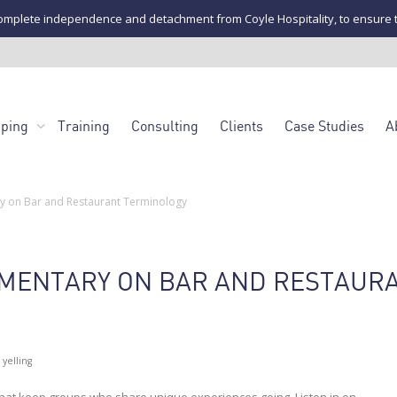
mplete independence and detachment from Coyle Hospitality, to ensure the u
pping
Training
Consulting
Clients
Case Studies
A
 on Bar and Restaurant Terminology
MENTARY ON BAR AND RESTAUR