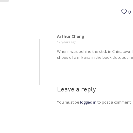
0
Arthur Chang
12 years ago
When I was behind the stick in Chinatown H
shoes of a mikana in the book club, but in
Leave a reply
You must be
logged in
to post a comment.