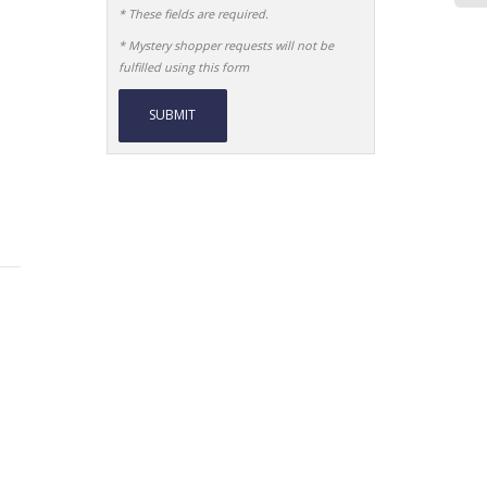
* These fields are required.
* Mystery shopper requests will not be
fulfilled using this form
Alternative: