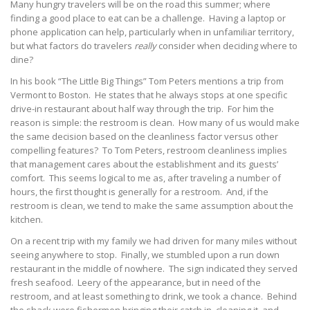
Many hungry travelers will be on the road this summer; where
finding a good place to eat can be a challenge. Having a laptop or
phone application can help, particularly when in unfamiliar territory,
but what factors do travelers
really
consider when deciding where to
dine?
In his book “The Little Big Things” Tom Peters mentions a trip from
Vermont to Boston. He states that he always stops at one specific
drive-in restaurant about half way through the trip. For him the
reason is simple: the restroom is clean. How many of us would make
the same decision based on the cleanliness factor versus other
compelling features? To Tom Peters, restroom cleanliness implies
that management cares about the establishment and its guests’
comfort. This seems logical to me as, after traveling a number of
hours, the first thought is generally for a restroom. And, if the
restroom is clean, we tend to make the same assumption about the
kitchen.
On a recent trip with my family we had driven for many miles without
seeing anywhere to stop. Finally, we stumbled upon a run down
restaurant in the middle of nowhere. The sign indicated they served
fresh seafood. Leery of the appearance, but in need of the
restroom, and at least something to drink, we took a chance. Behind