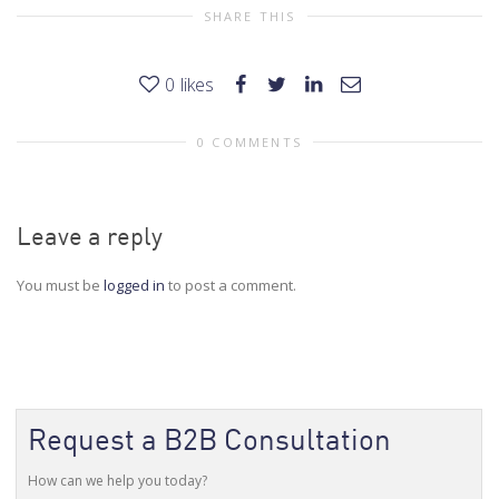
SHARE THIS
0
likes
0 COMMENTS
Leave a reply
You must be
logged in
to post a comment.
Request a B2B Consultation
How can we help you today?