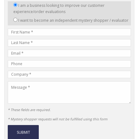
I
I am a business looking to improve our customer
am
experience/order evaluations
interested
I want to become an independent mystery shopper / evaluator
in:
First
Name
Last
Name
E-
mail
Phone
Address
Number
Company
Name
Message
* These fields are required.
* Mystery shopper requests will not be fulfilled using this form