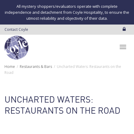
All mystery shoppers/evaluators operate with complete
independence and detachment from Coyle Hospitality, to ensure the
utmost reliability and objectivity of their data.
Contact Coyle
Toggl
Home
Restaurants & Bars
Uncharted Waters: Restaurants on the
Road
navig
UNCHARTED WATERS:
RESTAURANTS ON THE ROAD