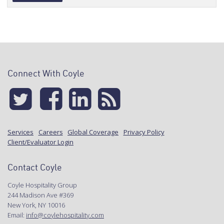
Alternative:
Connect With Coyle
Services
Careers
Global Coverage
Privacy Policy
Client/Evaluator Login
Contact Coyle
Coyle Hospitality Group
244 Madison Ave #369
New York, NY 10016
Email:
info@coylehospitality.com