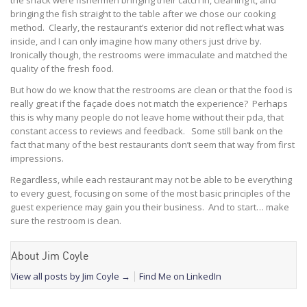
the shack were fishermen bringing their catch in, cleaning it, and
bringing the fish straight to the table after we chose our cooking
method. Clearly, the restaurant’s exterior did not reflect what was
inside, and I can only imagine how many others just drive by.
Ironically though, the restrooms were immaculate and matched the
quality of the fresh food.
But how do we know that the restrooms are clean or that the food is
really great if the façade does not match the experience? Perhaps
this is why many people do not leave home without their pda, that
constant access to reviews and feedback. Some still bank on the
fact that many of the best restaurants don’t seem that way from first
impressions.
Regardless, while each restaurant may not be able to be everything
to every guest, focusing on some of the most basic principles of the
guest experience may gain you their business. And to start… make
sure the restroom is clean.
About Jim Coyle
View all posts by Jim Coyle
→
Find Me on LinkedIn