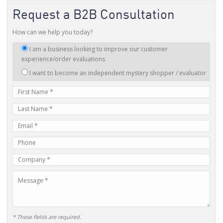
Request a B2B Consultation
How can we help you today?
I
I am a business looking to improve our customer
am
experience/order evaluations
interested
I want to become an independent mystery shopper / evaluator
in:
First
Name
Last
Name
E-
mail
Phone
Address
Number
Company
Name
Message
* These fields are required.