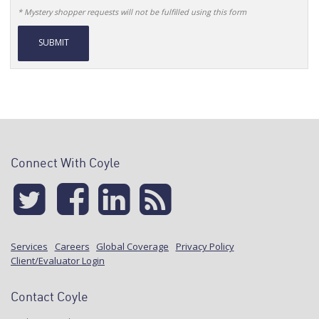
* Mystery shopper requests will not be fulfilled using this form
Alternative:
Connect With Coyle
Services
Careers
Global Coverage
Privacy Policy
Client/Evaluator Login
Contact Coyle