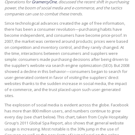
Operations for
GramercyOne
, discussed the recent shift in purchasing
power, the boom of social media and e-commerce, and the tactics
companies can use to combat these trends.
Since technological advances created the age of free information,
there has been a consumer revolution—purchasing habits have
become independent, and consumers have become price-proof. In
2007, the market was centered around products; prices were based
on competition and inventory control, and they rarely changed. At
the time, interactions between consumers and suppliers were
simple: consumers made purchasing decisions after being driven to
the supplier’s website via search engine optimization (SEO). But 2008
showed a decline in this behavior—consumers began to search for
user-generated content in favor of visiting the suppliers’ direct
websites thanks to the sudden increase in social media, the impact
of e-commerce, and the trust placed upon such user-generated
sites.
The explosion of social media is evident across the globe. Facebook
has more than 800 million users, and numbers continue to grow
every day (see chart below). This chart, taken from Coyle Hospitality
Group’s 2011 Global Spa Report, also shows that general website
usage is increasing. Most notable is the 30% jump in the use of