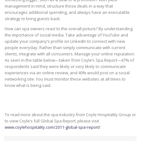
management in mind, structure those deals in a way that
encourages additional spending, and always have an executable
strategy to bring guests back.
How can spa owners react to the overall picture? By understanding
the importance of social media. Take advantage of YouTube and
update your company’s profile on LinkedIn to connect with new
people everyday. Rather than simply communicate with current
clients, integrate with all consumers. Manage your online reputation.
As seen in the table below—taken from Coyle’s Spa Report—47% of
respondents said they were likely or very likely to communicate
experiences via an online review, and 40% would post on a social
networking site. You must monitor these websites at all times to
know what is being said.
To read more about the spa industry from Coyle Hospitality Group or
to view Coyle’s full Global Spa Report, please visit
www.coylehospitality.com/2011-global-spa-report/