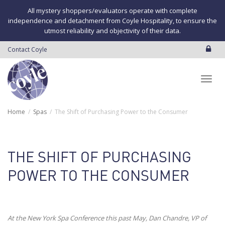
All mystery shoppers/evaluators operate with complete
independence and detachment from Coyle Hospitality, to ensure the
utmost reliability and objectivity of their data.
Contact Coyle
Toggl
Home
Spas
The Shift of Purchasing Power to the Consumer
navig
THE SHIFT OF PURCHASING
POWER TO THE CONSUMER
At the New York Spa Conference this past May, Dan Chandre, VP of