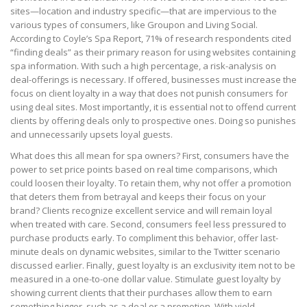
sites—location and industry specific—that are impervious to the
various types of consumers, like Groupon and Living Social.
According to Coyle’s Spa Report, 71% of research respondents cited
“finding deals” as their primary reason for using websites containing
spa information. With such a high percentage, a risk-analysis on
deal-offerings is necessary. If offered, businesses must increase the
focus on client loyalty in a way that does not punish consumers for
using deal sites. Most importantly, it is essential not to offend current
clients by offering deals only to prospective ones. Doing so punishes
and unnecessarily upsets loyal guests.
What does this all mean for spa owners? First, consumers have the
power to set price points based on real time comparisons, which
could loosen their loyalty. To retain them, why not offer a promotion
that deters them from betrayal and keeps their focus on your
brand? Clients recognize excellent service and will remain loyal
when treated with care. Second, consumers feel less pressured to
purchase products early. To compliment this behavior, offer last-
minute deals on dynamic websites, similar to the Twitter scenario
discussed earlier. Finally, guest loyalty is an exclusivity item not to be
measured in a one-to-one dollar value. Stimulate guest loyalty by
showing current clients that their purchases allow them to earn
something bigger, such as a deal or a promotion. With yield