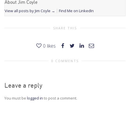
About Jim Coyle
View all posts by Jim Coyle
→
Find Me on LinkedIn
SHARE THIS
0
likes
0 COMMENTS
Leave a reply
You must be
logged in
to post a comment.