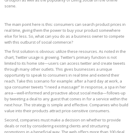
Groupon as well as the popularity of Living Social on the online
scene.
The main point here is this: consumers can search product prices in
real time, giving them the power to buy your product somewhere
else for less. So, what can you do as a business owner to compete
with this outburst of social commerce?
The first solution is obvious: utilize these resources. As noted in the
chart, Twitter usage is growing. Twitter’s primary function is not
limited to its home site—users can access twitter and create tweets
through many other outlets. This gives businesses a unique
opportunity to speak to consumers in real time and extend their
reach. Take this scenario for example: after a hard day at work, a
spa consumer tweets “I need a massage!” In response, a spa in her
area—well-informed and proactive about social media—follows-up
by tweeting a deal to any guest that comes in for a service within the
next hour. The strategy is simple and effective. Companies who build
value into their products attract price-sensitive consumers.
Second, companies must make a decision on whether to provide
deals or not by considering existing clients and structuring
promotions in a beneficial way. The web offers more than 100 deal