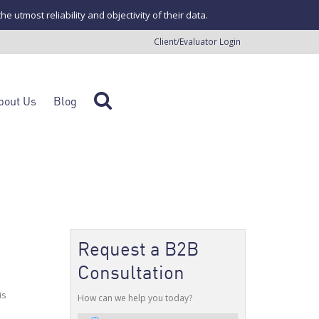
tmost reliability and objectivity of their data.
Client/Evaluator Login
bout Us
Blog
Request a B2B
Consultation
is
How can we help you today?