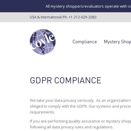
All mystery shoppers/evaluators operate with co
USA & International Ph:
+1-212-629-2083
Compliance
Mystery Sho
GDPR COMPIANCE
We take your data privacy seriously. As an organization
obliged to comply with the GDPR. Our systems and proces
requirements.
If you are performing quality assurance or mystery shopp
following all data privacy rules and regulations.