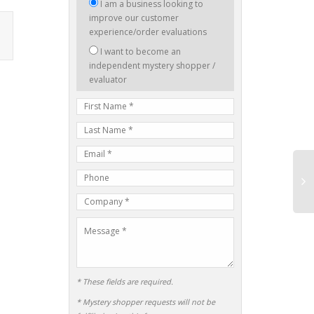
I
I am a business looking to
am
improve our customer
interested
experience/order evaluations
in:
I want to become an
independent mystery shopper /
evaluator
First
Name
Last
Name
E-
mail
Phone
Address
Number
Company
Name
Message
* These fields are required.
* Mystery shopper requests will not be