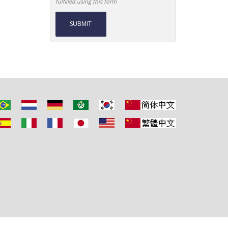
fulfilled using this form
Alternative: