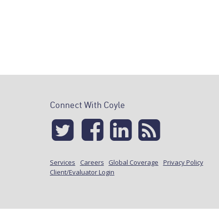
Connect With Coyle
Services
Careers
Global Coverage
Privacy Policy
Client/Evaluator Login