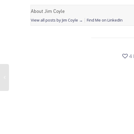
About Jim Coyle
View all posts by Jim Coyle
→
Find Me on LinkedIn
4