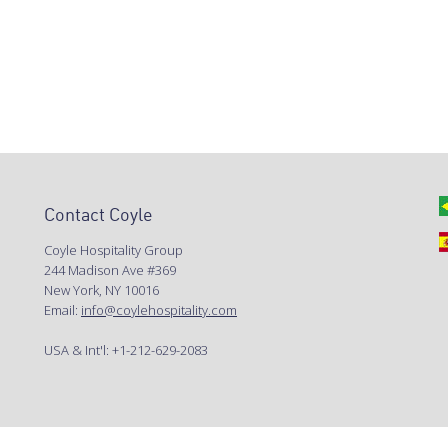
Contact Coyle
Coyle Hospitality Group
244 Madison Ave #369
New York, NY 10016
Email:
info@coylehospitality.com
USA & Int'l: +1-212-629-2083