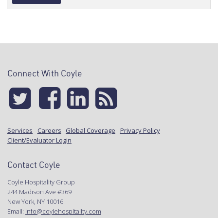
Alternative:
Connect With Coyle
Services
Careers
Global Coverage
Privacy Policy
Client/Evaluator Login
Contact Coyle
Coyle Hospitality Group
244 Madison Ave #369
New York, NY 10016
Email:
info@coylehospitality.com