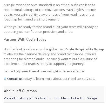
A single missed service standard in an official audit can lead to
reputational damage or corrective actions. With Coyle’s practice
audits, you gain real-time awareness of your readiness and a
roadmap for immediate improvement.
When you’re ready for the brand audit, your team will already be
operating with confidence, precision, and pride.
Partner With Coyle Today
Hundreds of hotels across the globe trust
Coyle Hospitality Group
to elevate their service delivery and brand compliance. If you’re
preparing for a brand audit—or simply want to build a culture of
excellence—our team is ready to support your journey.
Let us help you transform insight into excellence.
Contact us
today to learn more about our Hotel QA Services.
About Jeff Gurtman
View all posts by Jeff Gurtman
→
Find Me on LinkedIn
Google