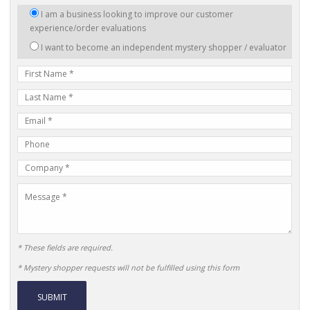
I
I am a business looking to improve our customer
am
experience/order evaluations
interested
I want to become an independent mystery shopper / evaluator
in:
First
Name
Last
Name
E-
mail
Phone
Address
Number
Company
Name
Message
* These fields are required.
* Mystery shopper requests will not be fulfilled using this form