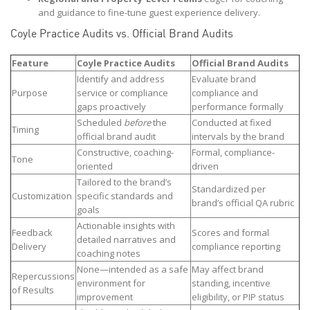
and guidance to fine-tune guest experience delivery.
Coyle Practice Audits vs. Official Brand Audits
Feature
Coyle Practice Audits
Official Brand Audits
Identify and address
Evaluate brand
Purpose
service or compliance
compliance and
gaps proactively
performance formally
Scheduled
before
the
Conducted at fixed
Timing
official brand audit
intervals by the brand
Constructive, coaching-
Formal, compliance-
Tone
oriented
driven
Tailored to the brand’s
Standardized per
Customization
specific standards and
brand’s official QA rubric
goals
Actionable insights with
Feedback
Scores and formal
detailed narratives and
Delivery
compliance reporting
coaching notes
None—intended as a safe
May affect brand
Repercussions
environment for
standing, incentive
of Results
improvement
eligibility, or PIP status