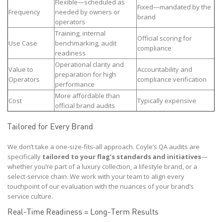
Flexible—scheduled as
Fixed—mandated by the
Frequency
needed by owners or
brand
operators
Training, internal
Official scoring for
Use Case
benchmarking, audit
compliance
readiness
Operational clarity and
Value to
Accountability and
preparation for high
Operators
compliance verification
performance
More affordable than
Cost
Typically expensive
official brand audits
Tailored for Every Brand
We don’t take a one-size-fits-all approach. Coyle’s QA audits are
specifically
tailored to your flag’s standards and initiatives
—
whether you’re part of a luxury collection, a lifestyle brand, or a
select-service chain. We work with your team to align every
touchpoint of our evaluation with the nuances of your brand’s
service culture.
Real-Time Readiness = Long-Term Results