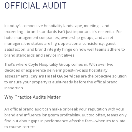
OFFICIAL AUDIT
In today’s competitive hospitality landscape, meeting—and
exceeding—brand standards isn’t just important, it’s essential. For
hotel management companies, ownership groups, and asset
managers, the stakes are high: operational consistency, guest
satisfaction, and brand integrity hinge on how well teams adhere to
brand standards and service initiatives.
That’s where Coyle Hospitality Group comes in. With over two
decades of experience delivering best-in-class hospitality
assessments,
Coyle’s Hotel QA Services
are the proactive solution
to ensure your property is audit-ready before the official brand
inspection.
Why Practice Audits Matter
An official brand audit can make or break your reputation with your
brand and influence long-term profitability. But too often, teams only
find out about gaps in performance
after
the fact—when it’s too late
to course-correct.