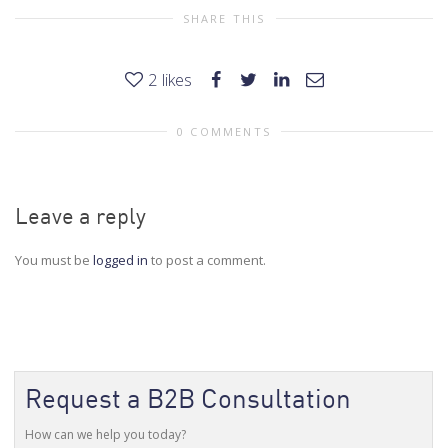
SHARE THIS
2
likes
0 COMMENTS
Leave a reply
You must be
logged in
to post a comment.
Request a B2B Consultation
How can we help you today?