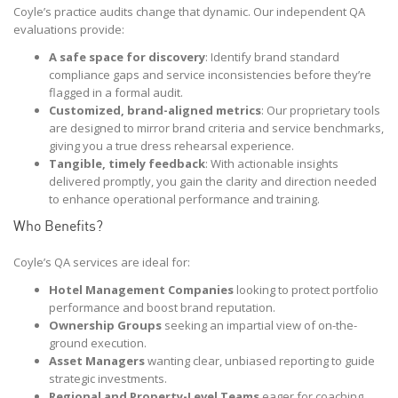
Coyle’s practice audits change that dynamic. Our independent QA
evaluations provide:
A safe space for discovery
: Identify brand standard
compliance gaps and service inconsistencies before they’re
flagged in a formal audit.
Customized, brand-aligned metrics
: Our proprietary tools
are designed to mirror brand criteria and service benchmarks,
giving you a true dress rehearsal experience.
Tangible, timely feedback
: With actionable insights
delivered promptly, you gain the clarity and direction needed
to enhance operational performance and training.
Who Benefits?
Coyle’s QA services are ideal for:
Hotel Management Companies
looking to protect portfolio
performance and boost brand reputation.
Ownership Groups
seeking an impartial view of on-the-
ground execution.
Asset Managers
wanting clear, unbiased reporting to guide
strategic investments.
Regional and Property-Level Teams
eager for coaching