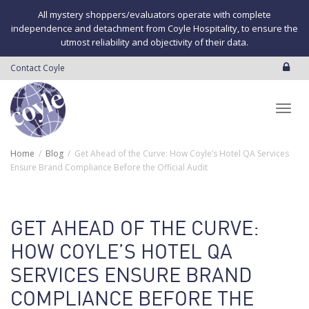
All mystery shoppers/evaluators operate with complete
independence and detachment from Coyle Hospitality, to ensure the
utmost reliability and objectivity of their data.
Contact Coyle
Toggl
Home
Blog
Get Ahead of the Curve: How Coyle’s Hotel QA Services
Ensure Brand Compliance Before the Official Audit
navig
GET AHEAD OF THE CURVE:
HOW COYLE’S HOTEL QA
SERVICES ENSURE BRAND
COMPLIANCE BEFORE THE