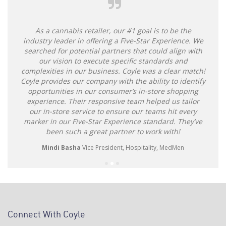
As a cannabis retailer, our #1 goal is to be the
industry leader in offering a Five-Star Experience. We
searched for potential partners that could align with
our vision to execute specific standards and
complexities in our business. Coyle was a clear match!
Coyle provides our company with the ability to identify
opportunities in our consumer’s in-store shopping
experience. Their responsive team helped us tailor
our in-store service to ensure our teams hit every
marker in our Five-Star Experience standard. They’ve
been such a great partner to work with!
Mindi Basha
Vice President, Hospitality, MedMen
Connect With Coyle