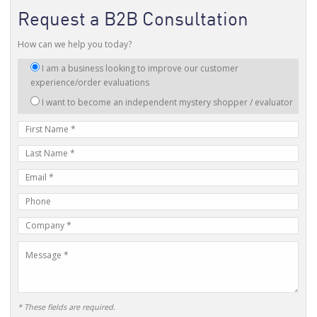
Request a B2B Consultation
How can we help you today?
I
I am a business looking to improve our customer
am
experience/order evaluations
interested
I want to become an independent mystery shopper / evaluator
in:
First
Name
Last
Name
E-
mail
Phone
Address
Number
Company
Name
Message
* These fields are required.