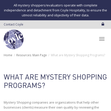
All mystery shoppers/evaluators operate with complete
independence and detachment from Coyle Hospitality, to ensure the
utmost reliability and objectivity of their data.
Contact Coyle
Toggl
Home
Resources: Main Page
What are Mystery Shopping Programs?
navig
WHAT ARE MYSTERY SHOPPING
PROGRAMS?
Mystery Shopping companies are organizations that help other
businesses (clients) measure their own quality by reviewing the