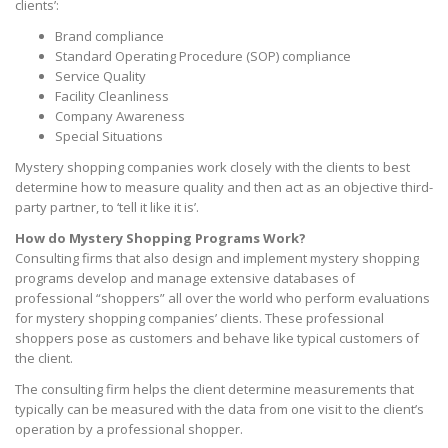
clients’:
Brand compliance
Standard Operating Procedure (SOP) compliance
Service Quality
Facility Cleanliness
Company Awareness
Special Situations
Mystery shopping companies work closely with the clients to best
determine how to measure quality and then act as an objective third-
party partner, to ‘tell it like it is’.
How do Mystery Shopping Programs Work?
Consulting firms that also design and implement mystery shopping
programs develop and manage extensive databases of
professional “shoppers” all over the world who perform evaluations
for mystery shopping companies’ clients. These professional
shoppers pose as customers and behave like typical customers of
the client.
The consulting firm helps the client determine measurements that
typically can be measured with the data from one visit to the client’s
operation by a professional shopper.