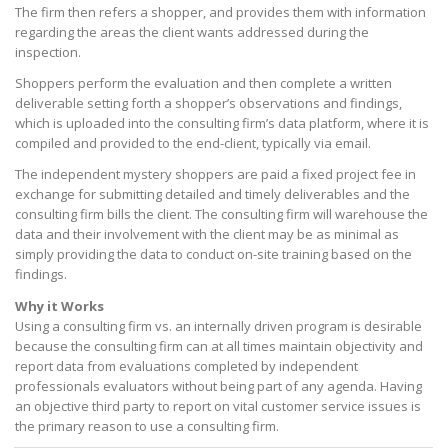
The firm then refers a shopper, and provides them with information
regarding the areas the client wants addressed during the
inspection.
Shoppers perform the evaluation and then complete a written
deliverable setting forth a shopper’s observations and findings,
which is uploaded into the consulting firm’s data platform, where it is
compiled and provided to the end-client, typically via email.
The independent mystery shoppers are paid a fixed project fee in
exchange for submitting detailed and timely deliverables and the
consulting firm bills the client. The consulting firm will warehouse the
data and their involvement with the client may be as minimal as
simply providing the data to conduct on-site training based on the
findings.
Why it Works
Using a consulting firm vs. an internally driven program is desirable
because the consulting firm can at all times maintain objectivity and
report data from evaluations completed by independent
professionals evaluators without being part of any agenda. Having
an objective third party to report on vital customer service issues is
the primary reason to use a consulting firm.