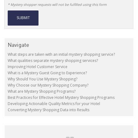
* Mystery shopper requests will not be fulfilled using this form
Alternative:
Navigate
What steps are taken with an initial mystery shopping service?
What qualities separate mystery shopping services?
Improving Hotel Customer Service
What is a Mystery Guest Going to Experience?
Why Should You Use Mystery Shopping?
Why Choose our Mystery Shopping Company?
What are Mystery Shopping Programs?
Best Practices for Effective Hotel Mystery Shopping Programs
Developing Actionable Quality Metrics for your Hotel
Converting Mystery Shopping Data into Results