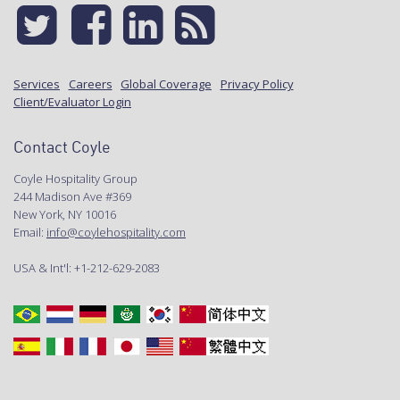
Services
Careers
Global Coverage
Privacy Policy
Client/Evaluator Login
Contact Coyle
Coyle Hospitality Group
244 Madison Ave #369
New York, NY 10016
Email:
info@coylehospitality.com
USA & Int'l: +1-212-629-2083