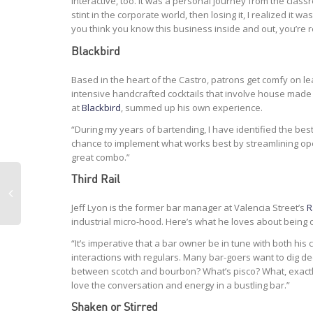
interactive, too. It was a personal journey from the class
stint in the corporate world, then losing it, I realized i
you think you know this business inside and out, you’re r
Blackbird
Based in the heart of the Castro, patrons get comfy on le
intensive handcrafted cocktails that involve house made
at
Blackbird
, summed up his own experience.
“During my years of bartending, I have identified the bes
chance to implement what works best by streamlining oper
great combo.”
Third Rail
Jeff Lyon is the former bar manager at Valencia Street’s
R
industrial micro-hood. Here’s what he loves about being o
“It’s imperative that a bar owner be in tune with both his 
interactions with regulars. Many bar-goers want to dig d
between scotch and bourbon? What’s pisco? What, exactly
love the conversation and energy in a bustling bar.”
Shaken or Stirred