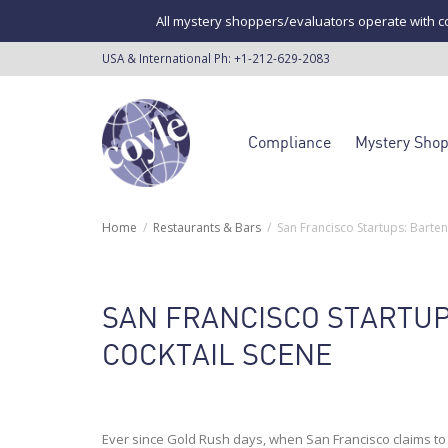
All mystery shoppers/evaluators operate with co
USA & International Ph:
+1-212-629-2083
Compliance
Mystery Sho
Home
Restaurants & Bars
San Francisco Startups: Barte
SAN FRANCISCO STARTU
COCKTAIL SCENE
Ever since Gold Rush days, when San Francisco claims to h