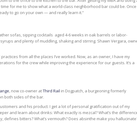
room to the office to the kitchen to the bar. After getting my MBA and doing 
t was time for me to show what a world-class neighborhood bar could be. Once
eady to go on your own — and really learn it.”
ather sofas, sipping cocktails aged 4-6 weeks in oak barrels or labor-
 syrups and plenty of muddling, shaking and stirring. Shawn Vergara, own
t practices from all the places I’ve worked. Now, as an owner, I have my
ations for the crew while improving the experience for our guests. It’s a
ange
, now co-owner at
Third Rail
in Dogpatch, a burgeoning formerly
n both sides of the bar.
customers and his product. I get a lot of personal gratification out of my
eeper and learn about drinks: What exactly is mezcal? What’s the differenc
, defines bitters? What’s vermouth? Does absinthe make you hallucinate?