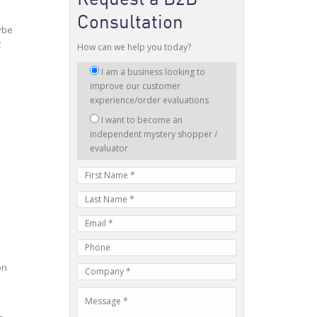
Consultation
ybe
t
How can we help you today?
I
I am a business looking to
am
improve our customer
interested
experience/order evaluations
in:
I want to become an
independent mystery shopper /
evaluator
First
Name
Last
Name
E-
mail
Phone
Address
Number
on
Company
Name
Message