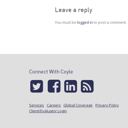
Leave a reply
You must be
logged in
to post a comment.
Connect With Coyle
Services
Careers
Global Coverage
Privacy Policy
Client/Evaluator Login