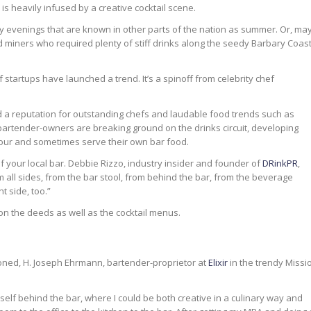
y is heavily infused by a creative cocktail scene.
oggy evenings that are known in other parts of the nation as summer. Or, ma
 miners who required plenty of stiff drinks along the seedy Barbary Coas
f startups have launched a trend. It’s a spinoff from celebrity chef
d a reputation for outstanding chefs and laudable food trends such as
, bartender-owners are breaking ground on the drinks circuit, developing
pour and sometimes serve their own bar food.
 your local bar. Debbie Rizzo, industry insider and founder of
DRinkPR
,
all sides, from the bar stool, from behind the bar, from the beverage
t side, too.”
n the deeds as well as the cocktail menus.
hioned, H. Joseph Ehrmann, bartender-proprietor at
Elixir
in the trendy Missi
elf behind the bar, where I could be both creative in a culinary way and