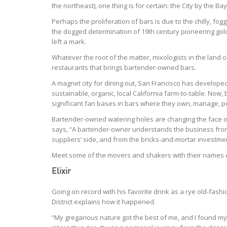
the northeast), one thing is for certain: the City by the Ba
Perhaps the proliferation of bars is due to the chilly, f
the dogged determination of 19th century pioneering gold
left a mark.
Whatever the root of the matter, mixologists in the land o
restaurants that brings bartender-owned bars.
A magnet city for dining out, San Francisco has develope
sustainable, organic, local California farm-to-table. Now
significant fan bases in bars where they own, manage, 
Bartender-owned watering holes are changing the face of
says, “A bartender-owner understands the business from 
suppliers’ side, and from the bricks-and-mortar investmen
Meet some of the movers and shakers with their names o
Elixir
Going on record with his favorite drink as a rye old-fas
District explains how it happened.
“My gregarious nature got the best of me, and I found mys