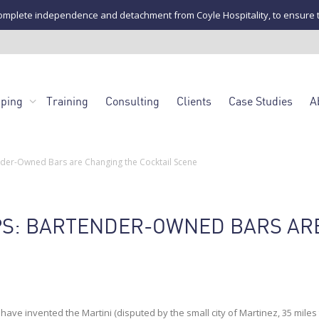
mplete independence and detachment from Coyle Hospitality, to ensure the u
pping
Training
Consulting
Clients
Case Studies
A
nder-Owned Bars are Changing the Cocktail Scene
PS: BARTENDER-OWNED BARS AR
ave invented the Martini (disputed by the small city of Martinez, 35 miles 