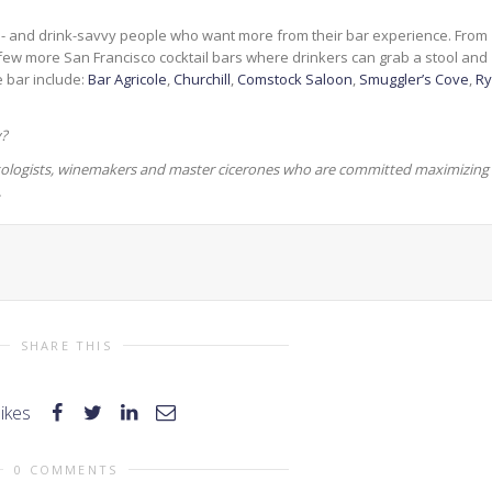
d- and drink-savvy people who want more from their bar experience. From
 few more San Francisco cocktail bars where drinkers can grab a stool and
e bar include:
Bar Agricole
,
Churchill
,
Comstock Saloon
,
Smuggler’s Cove
,
R
y?
mixologists, winemakers and master cicerones who are committed maximizing
.
SHARE THIS
likes
0 COMMENTS