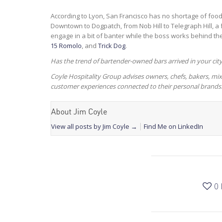
According to Lyon, San Francisco has no shortage of foo
Downtown to Dogpatch, from Nob Hill to Telegraph Hill, a
engage in a bit of banter while the boss works behind th
15 Romolo
, and
Trick Dog
.
Has the trend of bartender-owned bars arrived in your cit
Coyle Hospitality Group advises owners, chefs, bakers, 
customer experiences connected to their personal brands
About Jim Coyle
View all posts by Jim Coyle
→
Find Me on LinkedIn
0