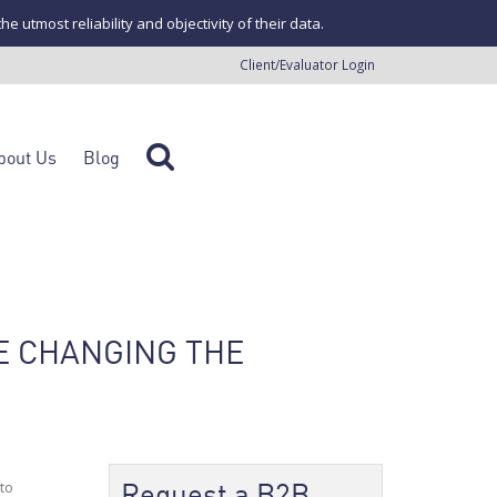
tmost reliability and objectivity of their data.
Client/Evaluator Login
bout Us
Blog
E CHANGING THE
Request a B2B
to