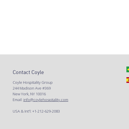
Contact Coyle
Coyle Hospitality Group
244 Madison Ave #369
New York, NY 10016
Email:
info@coylehospitality.com
USA & Int'l: +1-212-629-2083