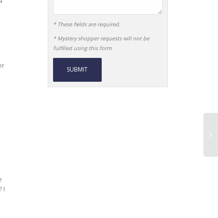
a
* These fields are required.
* Mystery shopper requests will not be
fulfilled using this form
er
Alternative:
e
 I