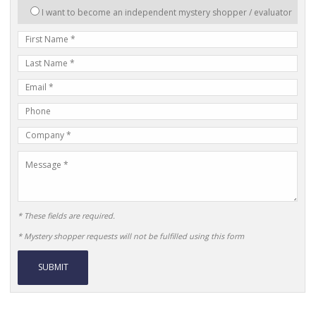
interested
I want to become an independent mystery shopper / evaluator
in:
First
Name
Last
Name
E-
mail
Phone
Address
Number
Company
Name
Message
* These fields are required.
* Mystery shopper requests will not be fulfilled using this form
Alternative: