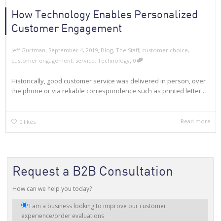
How Technology Enables Personalized
Customer Engagement
,
,
Jeff Gurtman
September 4, 2019
Blog
,
The Staff
,
customer choice
,
,
customer engagement
,
service
,
Technology
0
Historically, good customer service was delivered in person, over
the phone or via reliable correspondence such as printed letter...
Read more
0
likes
Request a B2B Consultation
How can we help you today?
I
I am a business looking to improve our customer
am
experience/order evaluations