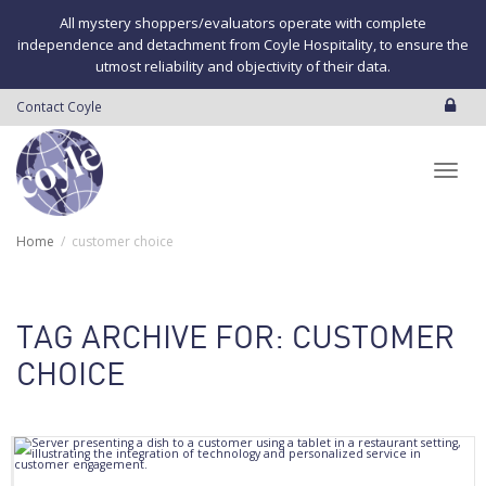
All mystery shoppers/evaluators operate with complete
independence and detachment from Coyle Hospitality, to ensure the
utmost reliability and objectivity of their data.
Contact Coyle
Toggl
Home
customer choice
navig
TAG ARCHIVE FOR: CUSTOMER
CHOICE