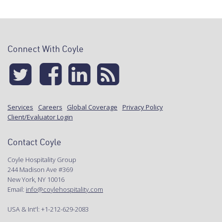
Connect With Coyle
Services
Careers
Global Coverage
Privacy Policy
Client/Evaluator Login
Contact Coyle
Coyle Hospitality Group
244 Madison Ave #369
New York, NY 10016
Email:
info@coylehospitality.com
USA & Int'l: +1-212-629-2083