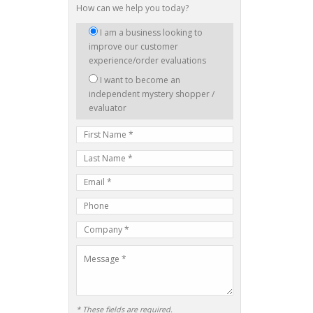
How can we help you today?
I
I am a business looking to
am
improve our customer
interested
experience/order evaluations
in:
I want to become an
independent mystery shopper /
evaluator
First
Name
Last
Name
E-
mail
Phone
Address
Number
Company
Name
Message
* These fields are required.