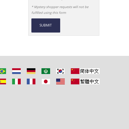
* Mystery shopper requests will not be
fulfilled using this form
Alternative: