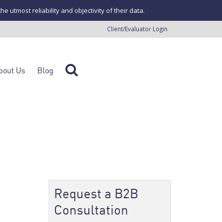
tmost reliability and objectivity of their data.
Client/Evaluator Login
bout Us
Blog
Request a B2B
Consultation