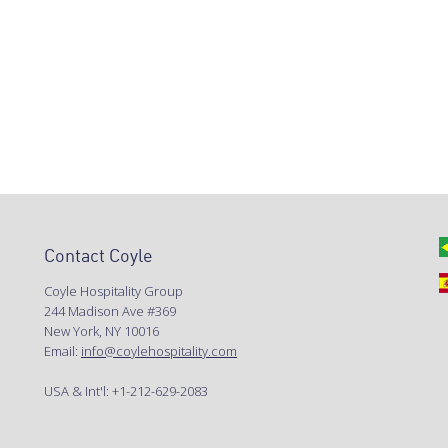
Contact Coyle
Coyle Hospitality Group
244 Madison Ave #369
New York, NY 10016
Email:
info@coylehospitality.com
USA & Int'l: +1-212-629-2083