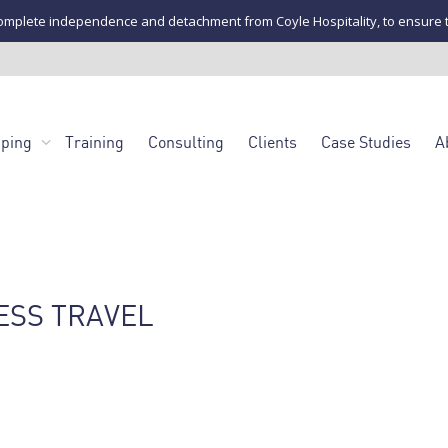
mplete independence and detachment from Coyle Hospitality, to ensure the u
pping
Training
Consulting
Clients
Case Studies
A
ESS TRAVEL