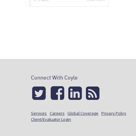
Connect With Coyle
Services
Careers
Global Coverage
Privacy Policy
Client/Evaluator Login