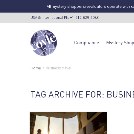
All mystery shoppers/evaluators operate with co
USA & International Ph:
+1-212-629-2083
Compliance
Mystery Sho
Home
business travel
TAG ARCHIVE FOR: BUSIN