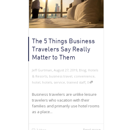
The 5 Things Business
Travelers Say Really
Matter to Them
,
,
Jeff Gurtman
August 27, 2019
Blog
,
Hotels
& Resorts
,
business travel
,
convenience
,
,
hotel
,
hotels
,
service
,
trained staff
0
Business travelers are unlike leisure
travelers who vacation with their
families and primarily use hotel rooms
as a place...
Read more
2
likes